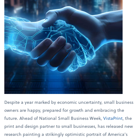
Despite a year marked by economic uncertainty, small business
owners are happy, prepared for growth and embracing the
future. Ahead of National Small Business Week,
VistaPrint
, the
print and design partner to small businesses, has released new
research painting a strikingly optimistic portrait of America’s