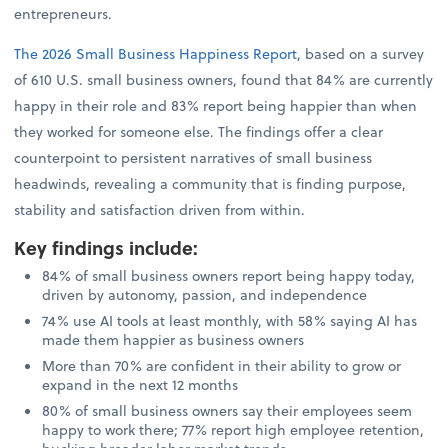
entrepreneurs.
The 2026 Small Business Happiness Report
, based on a survey
of 610 U.S. small business owners, found that 84% are currently
happy in their role and 83% report being happier than when
they worked for someone else. The findings offer a clear
counterpoint to persistent narratives of small business
headwinds, revealing a community that is finding purpose,
stability and satisfaction driven from within.
Key findings include
:
84% of small business owners report being happy today,
driven by autonomy, passion, and independence
74% use AI tools at least monthly, with 58% saying AI has
made them happier as business owners
More than 70% are confident in their ability to grow or
expand in the next 12 months
80% of small business owners say their employees seem
happy to work there; 77% report high employee retention,