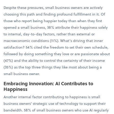
Despite these pressures, small business owners are actively
choosing this path and finding profound fulfillment in it. Of
those who report being happier today than when they first
opened a small business, 38% attribute their happiness solely
to internal, day-to-day factors, rather than external or
macroeconomic conditions (11%). What’s driving that inner
satisfaction? 54% cited the freedom to set their own schedule,
followed by doing something they love or are passionate about
(47%) and the ability to control the certainty of their income
(35%) as the top three things they like most about being a
small business owner.
Embracing Innovation: AI Contributes to
Happiness
Another internal factor contributing to happiness is small
business owners’ strategic use of technology to support their
bandwidth. 58% of small business owners who use AI regularly