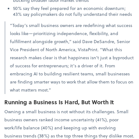
bucking broader labor market trends
50% say they feel prepared for an economic downturn;
43% say policymakers do not fully understand their needs
“Today’s small business owners are redefining what success
looks like—prioritizing independence, flexibility, and
fulfillment alongside growth,” said Dave DeSandre, Senior
Vice President of North America, VistaPrint. “What this
research makes clear is that happiness isn’t just a byproduct
of success for entrepreneurs; it’s a driver of it. From
embracing AI to building resilient teams, small businesses
are finding smarter ways to work that allow them to focus on
what matters most.”
Running a Business Is Hard, But Worth It
Owning a small business is not without its challenges. Small
business owners ranked income uncertainty (41%), poor
work/life balance (40%) and keeping up with evolving
business trends (38%) as the top three things they dislike most.