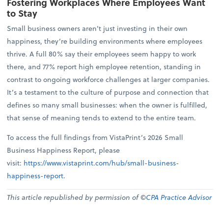
Fostering Workplaces Where Employees Want
to Stay
Small business owners aren’t just investing in their own
happiness, they’re building environments where employees
thrive. A full 80% say their employees seem happy to work
there, and 77% report high employee retention, standing in
contrast to ongoing workforce challenges at larger companies.
It’s a testament to the culture of purpose and connection that
defines so many small businesses: when the owner is fulfilled,
that sense of meaning tends to extend to the entire team.
To access the full findings from VistaPrint’s 2026 Small
Business Happiness Report, please
visit:
https://www.vistaprint.com/hub/small-business-
happiness-report
.
This article republished by permission of ©
CPA Practice Advisor