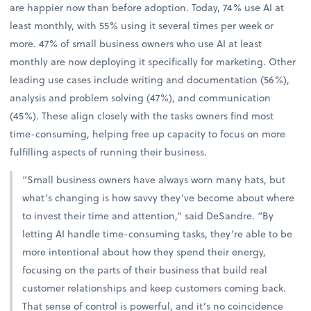
are happier now than before adoption. Today, 74% use AI at
least monthly, with 55% using it several times per week or
more. 47% of small business owners who use AI at least
monthly are now deploying it specifically for marketing. Other
leading use cases include writing and documentation (56%),
analysis and problem solving (47%), and communication
(45%). These align closely with the tasks owners find most
time-consuming, helping free up capacity to focus on more
fulfilling aspects of running their business.
“Small business owners have always worn many hats, but
what’s changing is how savvy they’ve become about where
to invest their time and attention,” said DeSandre. “By
letting AI handle time-consuming tasks, they’re able to be
more intentional about how they spend their energy,
focusing on the parts of their business that build real
customer relationships and keep customers coming back.
That sense of control is powerful, and it’s no coincidence