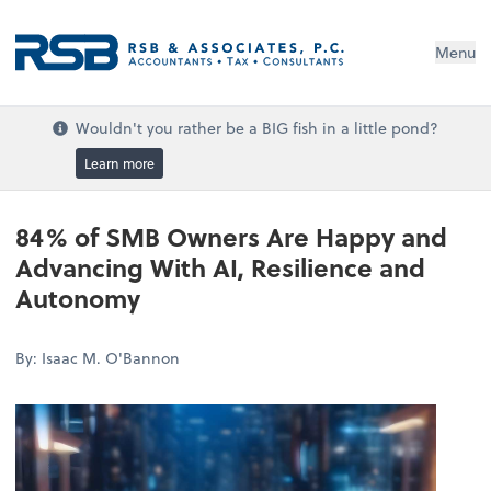
Menu
Wouldn't you rather be a BIG fish in a little pond?
Learn more
84% of SMB Owners Are Happy and
Advancing With AI, Resilience and
Autonomy
By: Isaac M. O'Bannon