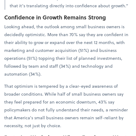
that it’s translating directly into confidence about growth.”
Confidence in Growth Remains Strong
Looking ahead, the outlook among small business owners is
decidedly optimistic. More than 70% say they are confident in
their ability to grow or expand over the next 12 months, with
marketing and customer acquisition (51%) and business
operations (51%) topping their list of planned investments,
followed by team and staff (34%) and technology and
automation (34%).
That optimism is tempered by a clear-eyed awareness of
broader conditions. While half of small business owners say
they feel prepared for an economic downturn, 43% say
policymakers do not fully understand their needs, a reminder
that America’s small business owners remain self-reliant by
necessity, not just by choice.