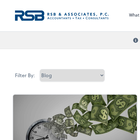
What
Filter By: