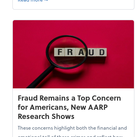
Fraud Remains a Top Concern
for Americans, New AARP
Research Shows
These concerns highlight both the financial and
emotional toll of these crimes and reflect how