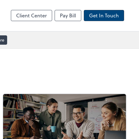
ble
Video Meeting
Zoom
Client Center
Pay Bill
Get In Touch
re