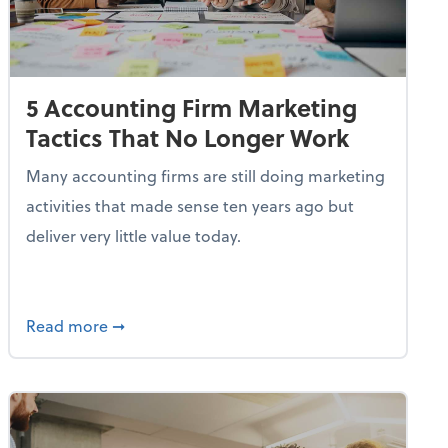
5 Accounting Firm Marketing
Tactics That No Longer Work
Many accounting firms are still doing marketing
activities that made sense ten years ago but
deliver very little value today.
etency for the Accounting Profession
about 5 Accounting Firm Marketing Tactics 
Read more
➞