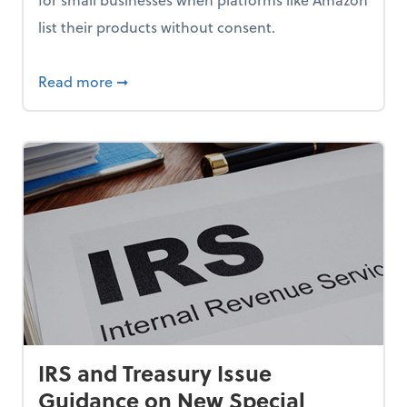
list their products without consent.
 Americans, New AARP Research Shows
about How Small Businesses Can Fight Una
Read more
➞
IRS and Treasury Issue
Guidance on New Special