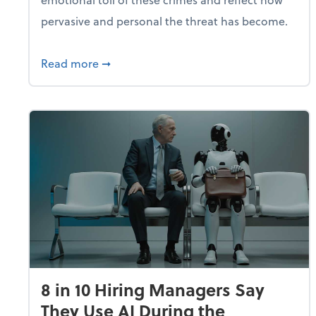
pervasive and personal the threat has become.
about Fraud Remains a Top Concern for
Read more
➞
8 in 10 Hiring Managers Say
They Use AI During the