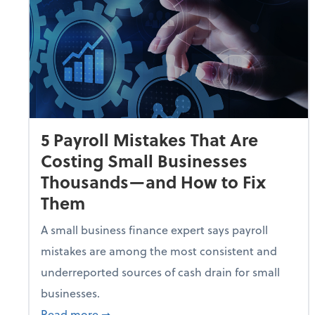
5 Payroll Mistakes That Are
Costing Small Businesses
Thousands—and How to Fix
Them
A small business finance expert says payroll
mistakes are among the most consistent and
underreported sources of cash drain for small
businesses.
about 5 Payroll Mistakes That Are Cost
Read more
➞