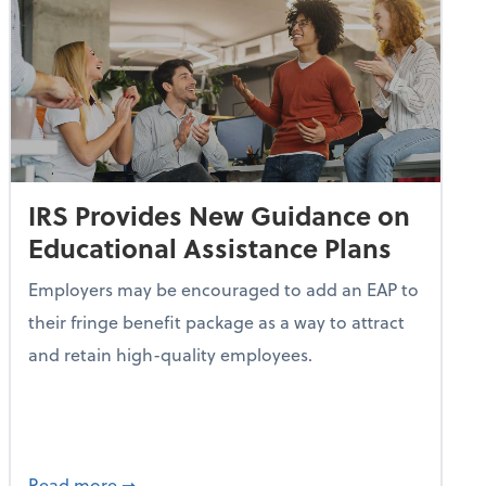
IRS Provides New Guidance on
Educational Assistance Plans
Employers may be encouraged to add an EAP to
their fringe benefit package as a way to attract
and retain high-quality employees.
Turn Idle Cash Into a Passive Revenue Stream
about IRS Provides New Guidance on Educati
Read more
➞