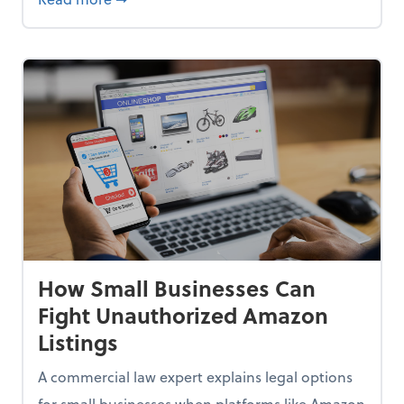
How Small Businesses Can
Fight Unauthorized Amazon
Listings
A commercial law expert explains legal options
for small businesses when platforms like Amazon