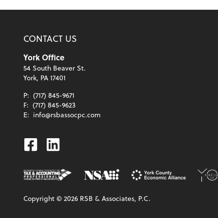
CONTACT US
York Office
54 South Beaver St.
York, PA 17401
P:
(717) 845-9671
F:
(717) 845-9623
E:
info@rsbassocpc.com
Facebook
Linkedin
Copyright ©
2026
RSB & Associates, P.C.