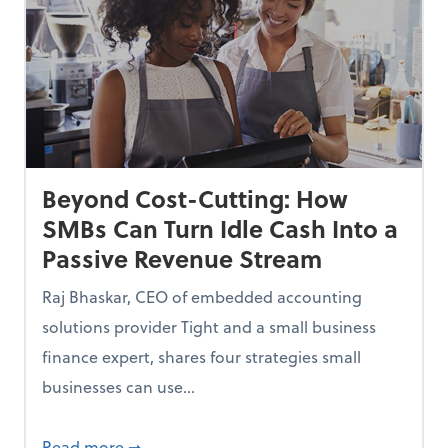
Beyond Cost-Cutting: How
SMBs Can Turn Idle Cash Into a
Passive Revenue Stream
Raj Bhaskar, CEO of embedded accounting
solutions provider Tight and a small business
finance expert, shares four strategies small
businesses can use...
ing Small Businesses Thousands—and How to Fix Them
about Beyond Cost-Cutting: How SMBs Can 
Read more
➞