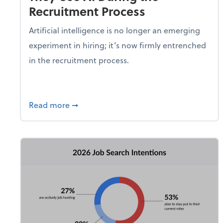
Recruitment Process
Artificial intelligence is no longer an emerging
experiment in hiring; it’s now firmly entrenched
in the recruitment process.
about 8 in 10 Hiring Managers Say They 
Read more
➞