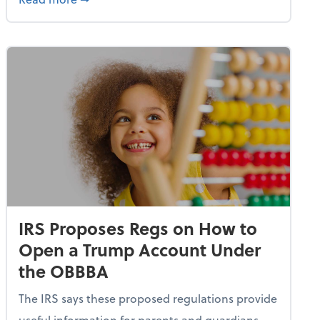
IRS Proposes Regs on How to
Open a Trump Account Under
the OBBBA
The IRS says these proposed regulations provide
useful information for parents and guardians