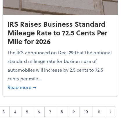
IRS Raises Business Standard
Mileage Rate to 72.5 Cents Per
Mile for 2026
The IRS announced on Dec. 29 that the optional
standard mileage rate for business use of
automobiles will increase by 2.5 cents to 72.5
cents per mile...
All Frequent Flyer Tier Levels
about IRS Raises Business Standard Mileage R
Read more
➞
3
4
5
6
7
8
9
10
11