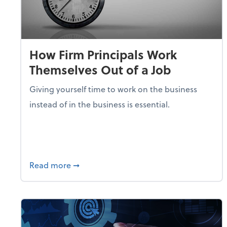
How Firm Principals Work
Themselves Out of a Job
Giving yourself time to work on the business
instead of in the business is essential.
about How Firm Principals Work Themselv
Read more
➞