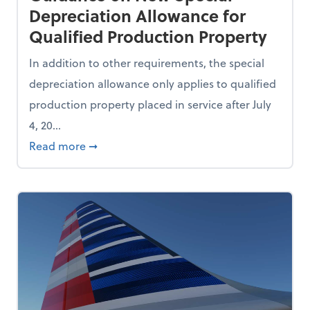
Depreciation Allowance for
Qualified Production Property
In addition to other requirements, the special
depreciation allowance only applies to qualified
production property placed in service after July
4, 20...
Use AI During the Recruitment Process
about IRS and Treasury Issue Guidance on 
Read more
➞