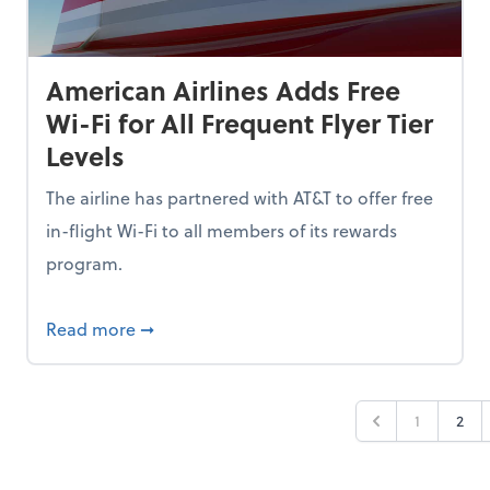
American Airlines Adds Free
Wi-Fi for All Frequent Flyer Tier
Levels
The airline has partnered with AT&T to offer free
in-flight Wi-Fi to all members of its rewards
program.
n 2026, But 53% Are Staying Put Amid Market Fear
about American Airlines Adds Free Wi-Fi for 
Read more
➞
1
2