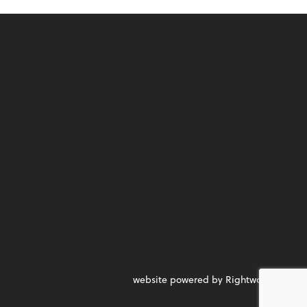
website powered by Rightworks