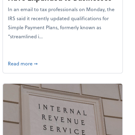
In an email to tax professionals on Monday, the
IRS said it recently updated qualifications for
Simple Payment Plans, formerly known as
“streamlined i...
New Special Depreciation Allowance for Qualified Productio
about IRS: Simple Payment Plans Have Expan
Read more
➞