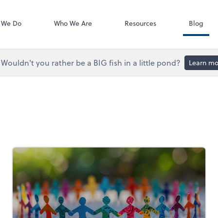
Accounts Paya
Bill
 We Do
Who We Are
Resources
Blog
Wouldn't you rather be a BIG fish in a little pond?
Learn mo