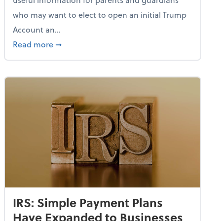
who may want to elect to open an initial Trump
Account an...
uthorized Amazon Listings
about IRS Proposes Regs on How to Open a
Read more
➞
IRS: Simple Payment Plans
Have Expanded to Businesses