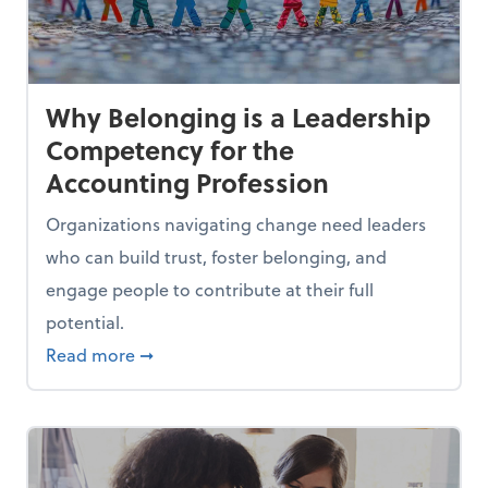
Why Belonging is a Leadership
Competency for the
Accounting Profession
Organizations navigating change need leaders
who can build trust, foster belonging, and
engage people to contribute at their full
potential.
es Out of a Job
about Why Belonging is a Leadership Comp
Read more
➞