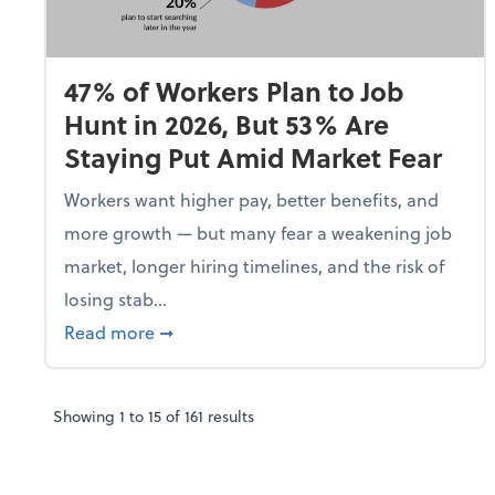
47% of Workers Plan to Job
Hunt in 2026, But 53% Are
Staying Put Amid Market Fear
Workers want higher pay, better benefits, and
more growth — but many fear a weakening job
market, longer hiring timelines, and the risk of
losing stab...
about 47% of Workers Plan to Job Hunt i
Read more
➞
Showing
1
to
15
of
161
results