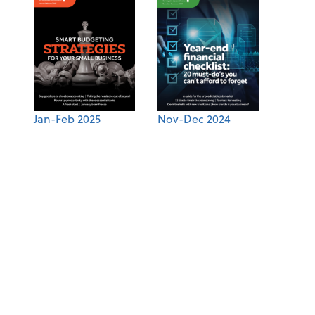
Jan-Feb 2025
Nov-Dec 2024