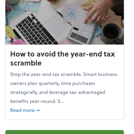
How to avoid the year-end tax
scramble
Stop the year-end tax scramble. Smart business
owners plan quarterly, time purchases
strategically, and leverage tax-advantaged
benefits year-round. S...
about How to avoid the year-end tax scram
Read more
➞