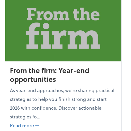
From the firm: Year-end
opportunities
As year-end approaches, we're sharing practical
strategies to help you finish strong and start
2026 with confidence. Discover actionable
strategies fo...
about From the firm: Year-end opportunitie
Read more
➞