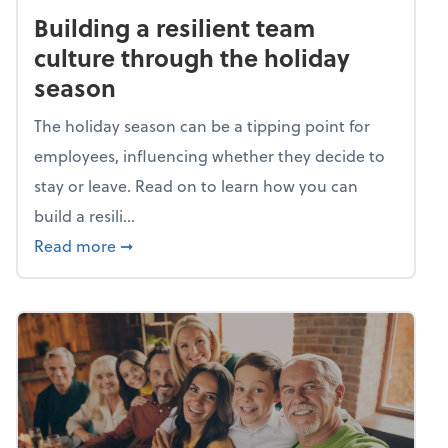
Building a resilient team
culture through the holiday
season
The holiday season can be a tipping point for
employees, influencing whether they decide to
stay or leave. Read on to learn how you can
build a resili...
about Building a resilient team culture thr
Read more
➞