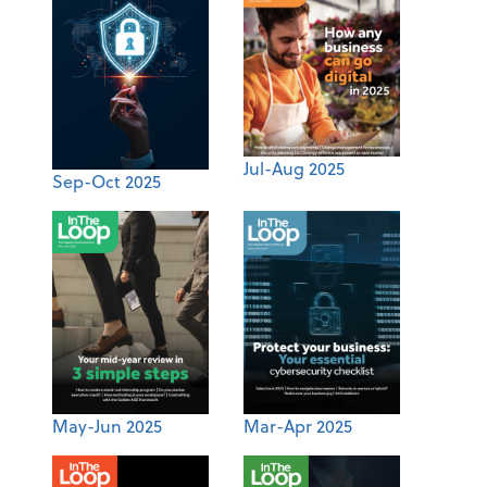
Jul-Aug 2025
Sep-Oct 2025
May-Jun 2025
Mar-Apr 2025