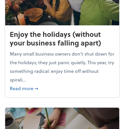
Enjoy the holidays (without
your business falling apart)
Many small business owners don't shut down for
the holidays; they just panic quietly. This year, try
something radical: enjoy time off without
spirali...
about Enjoy the holidays (without your busin
Read more
➞