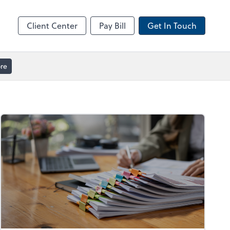
ble
Video Meeting
Zoom
Client Center
Pay Bill
Get In Touch
re