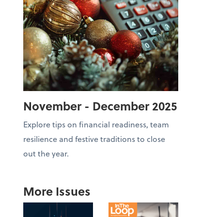
November - December 2025
Explore tips on financial readiness, team
resilience and festive traditions to close
out the year.
More Issues