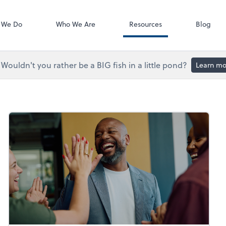
Accounts Paya
Bill
 We Do
Who We Are
Resources
Blog
Wouldn't you rather be a BIG fish in a little pond?
Learn mo