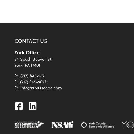
CONTACT US
York Office
54 South Beaver St.
York, PA 17401
P:
(717) 845-9671
F:
(717) 845-9623
E:
info@rsbassocpc.com
Facebook
Linkedin