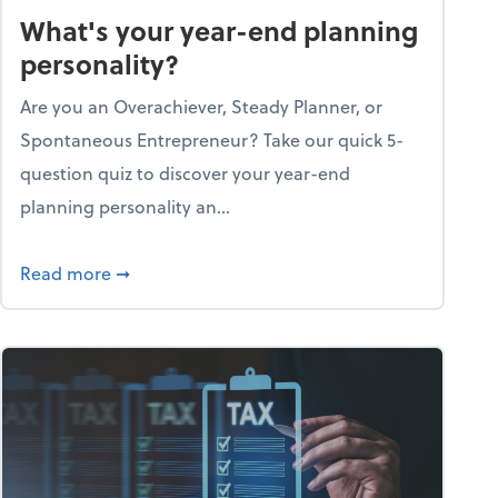
What's your year-end planning
personality?
Are you an Overachiever, Steady Planner, or
Spontaneous Entrepreneur? Take our quick 5-
question quiz to discover your year-end
planning personality an...
ough the holiday season
about What's your year-end planning personal
Read more
➞