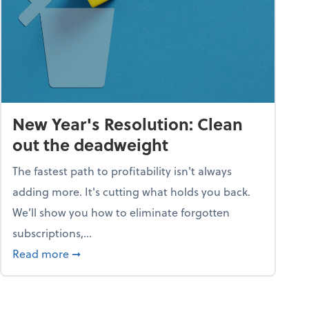
New Year's Resolution: Clean
out the deadweight
The fastest path to profitability isn't always
adding more. It's cutting what holds you back.
We’ll show you how to eliminate forgotten
subscriptions,...
ble
about New Year's Resolution: Clean out the 
Read more
➞