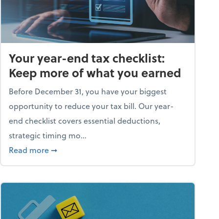
Your year-end tax checklist:
Keep more of what you earned
Before December 31, you have your biggest
opportunity to reduce your tax bill. Our year-
end checklist covers essential deductions,
strategic timing mo...
ess falling apart)
about Your year-end tax checklist: Keep more
Read more
➞