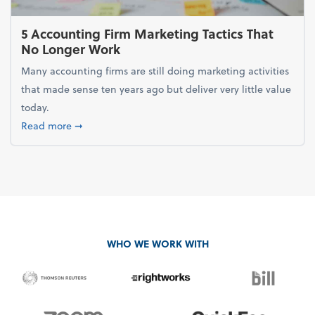
5 Accounting Firm Marketing Tactics That
No Longer Work
Many accounting firms are still doing marketing activities
that made sense ten years ago but deliver very little value
today.
about 5 Accounting Firm Marketing Tactics That No
Read more
➞
WHO WE WORK WITH