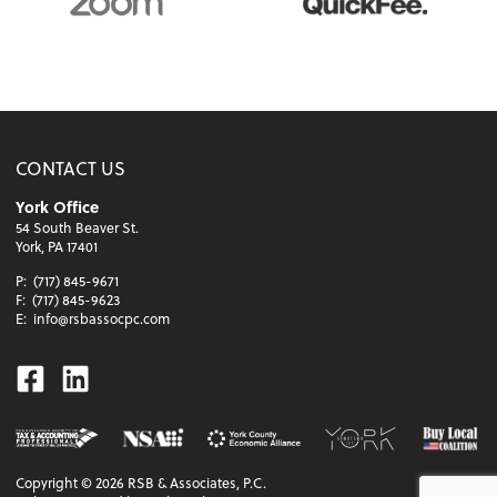
CONTACT US
York Office
54 South Beaver St.
York, PA 17401
P:
(717) 845-9671
F:
(717) 845-9623
E:
info@rsbassocpc.com
Facebook
Linkedin
Copyright ©
2026
RSB & Associates, P.C.