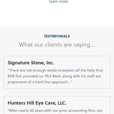
Learn more
TESTIMONIALS
What our clients are saying...
Signature Stone, Inc.
"There are not enough words to explain all the help that
RSB firm provided us. Phil Reck, along with his staff are
proponents of a hard line approach..."
Hunters Hill Eye Care, LLC.
"After nearly 40 years with our prior accounting firm, my