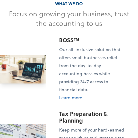
WHAT WE DO
Focus on growing your business, trust
the accounting to us
BOSS™
Our all-inclusive solution that
offers small businesses relief
from the day-to-day
accounting hassles while
providing 24/7 access to
financial data.
Learn more
Tax Preparation &
Planning
Keep more of your hard-earned
money with sound, strategic tax