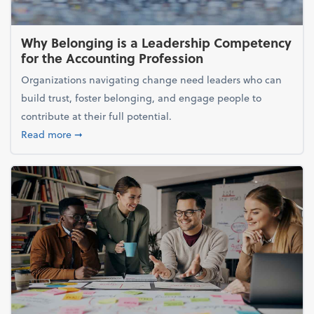
Why Belonging is a Leadership Competency
for the Accounting Profession
Organizations navigating change need leaders who can
build trust, foster belonging, and engage people to
contribute at their full potential.
about Why Belonging is a Leadership Competency f
Read more
➞