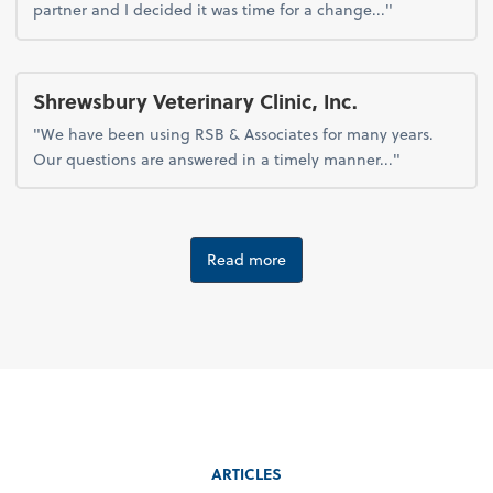
partner and I decided it was time for a change..."
Shrewsbury Veterinary Clinic, Inc.
"We have been using RSB & Associates for many years.
Our questions are answered in a timely manner..."
Read more
ARTICLES