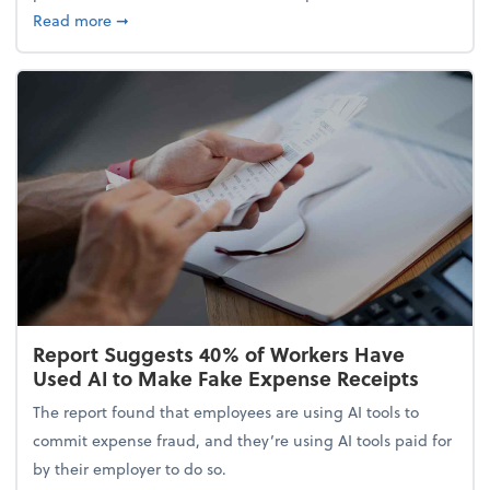
about 5 Tips to Build a Healthy Money Mindset and
Read more
➞
Report Suggests 40% of Workers Have
Used AI to Make Fake Expense Receipts
The report found that employees are using AI tools to
commit expense fraud, and they’re using AI tools paid for
by their employer to do so.