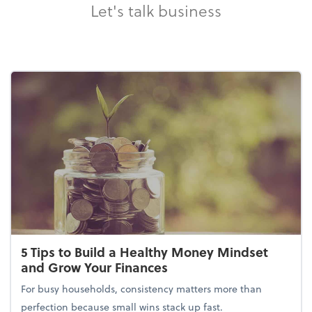
Let's talk business
5 Tips to Build a Healthy Money Mindset
and Grow Your Finances
For busy households, consistency matters more than
perfection because small wins stack up fast.