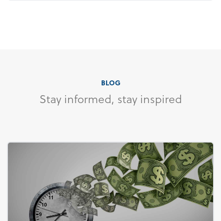
BLOG
Stay informed, stay inspired