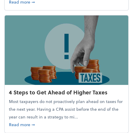
about Report Suggests 40% of Workers Have Used A
Read more
➞
4 Steps to Get Ahead of Higher Taxes
Most taxpayers do not proactively plan ahead on taxes for
the next year. Having a CPA assist before the end of the
year can result in a strategy to mi...
about 4 Steps to Get Ahead of Higher Taxes
Read more
➞