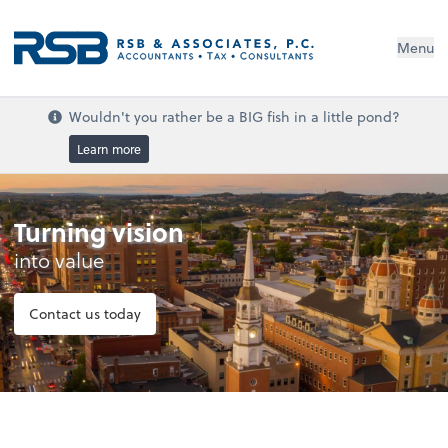
Menu
Wouldn't you rather be a BIG fish in a little pond?
Learn more
Turning vision
into value
Contact us today