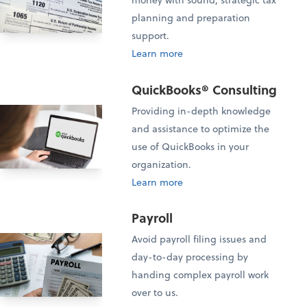
planning and preparation
support.
Learn more
QuickBooks® Consulting
Providing in-depth knowledge
and assistance to optimize the
use of QuickBooks in your
organization.
Learn more
Payroll
Avoid payroll filing issues and
day-to-day processing by
handing complex payroll work
over to us.