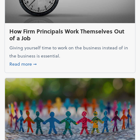
How Firm Principals Work Themselves Out
of a Job
Giving yourself time to work on the business instead of in
the business is essential.
about How Firm Principals Work Themselves Out of 
Read more
➞