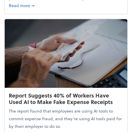
about 5 Tips to Build a Healthy Money Mindset and
Read more
➞
Report Suggests 40% of Workers Have
Used AI to Make Fake Expense Receipts
The report found that employees are using AI tools to
commit expense fraud, and they’re using AI tools paid for
by their employer to do so.