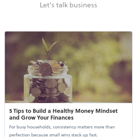
Let's talk business
5 Tips to Build a Healthy Money Mindset
and Grow Your Finances
For busy households, consistency matters more than
perfection because small wins stack up fast.