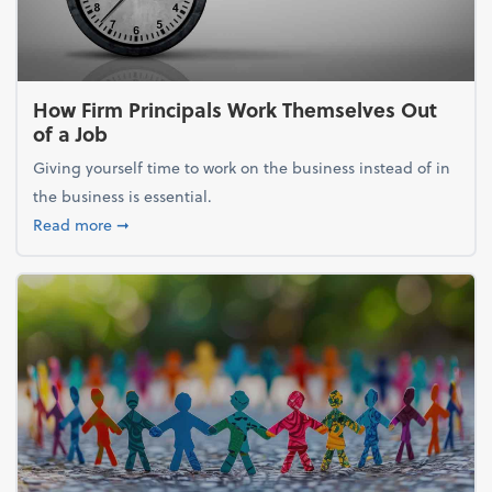
How Firm Principals Work Themselves Out
of a Job
Giving yourself time to work on the business instead of in
the business is essential.
about How Firm Principals Work Themselves Out of 
Read more
➞