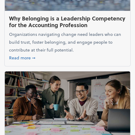
Why Belonging is a Leadership Competency
for the Accounting Profession
Organizations navigating change need leaders who can
build trust, foster belonging, and engage people to
contribute at their full potential.
about Why Belonging is a Leadership Competency f
Read more
➞