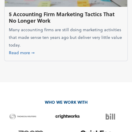
5 Accounting Firm Marketing Tactics That
No Longer Work
Many accounting firms are still doing marketing activities
that made sense ten years ago but deliver very little value
today.
about 5 Accounting Firm Marketing Tactics That No
Read more
➞
WHO WE WORK WITH