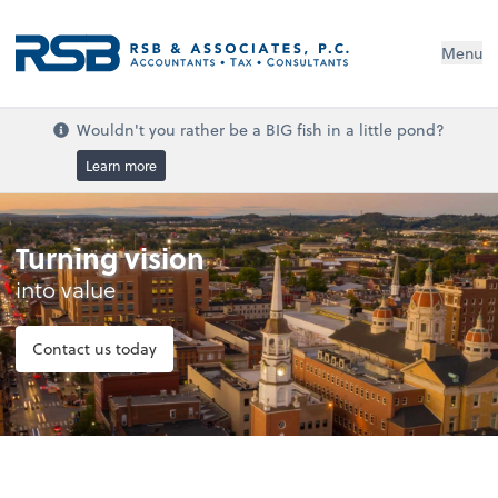
Menu
Wouldn't you rather be a BIG fish in a little pond?
Learn more
Turning vision
into value
Contact us today