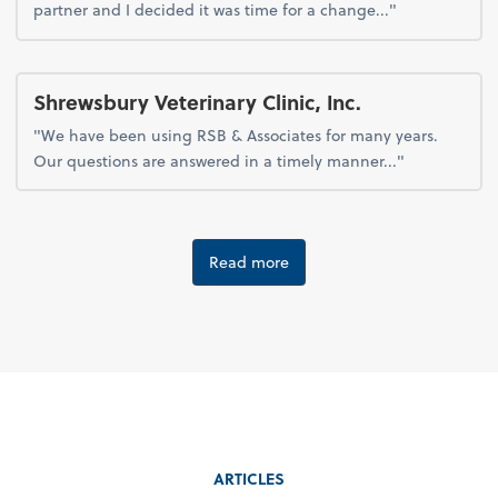
partner and I decided it was time for a change..."
Shrewsbury Veterinary Clinic, Inc.
"We have been using RSB & Associates for many years.
Our questions are answered in a timely manner..."
Read more
ARTICLES