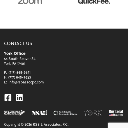
CONTACT US
York Office
54 South Beaver St.
York, PA 17401
P:
(717) 845-9671
F:
(717) 845-9623
E:
info@rsbassocpc.com
Facebook
Linkedin
Copyright ©
2026
RSB & Associates, P.C.