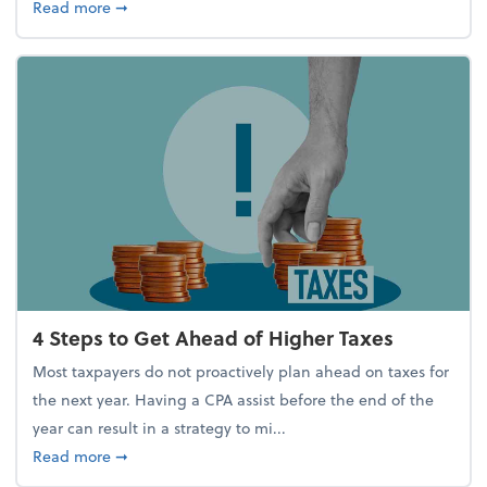
about Report Suggests 40% of Workers Have Used A
Read more
➞
4 Steps to Get Ahead of Higher Taxes
Most taxpayers do not proactively plan ahead on taxes for
the next year. Having a CPA assist before the end of the
year can result in a strategy to mi...
about 4 Steps to Get Ahead of Higher Taxes
Read more
➞