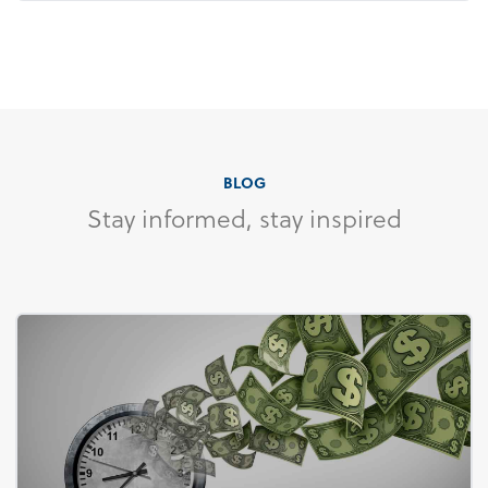
BLOG
Stay informed, stay inspired