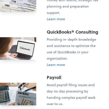
planning and preparation
support.
Learn more
QuickBooks® Consulting
Providing in-depth knowledge
and assistance to optimize the
use of QuickBooks in your
organization.
Learn more
Payroll
Avoid payroll filing issues and
day-to-day processing by
handing complex payroll work
over to us.