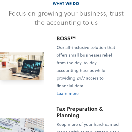
WHAT WE DO
Focus on growing your business, trust
the accounting to us
BOSS™
Our all-inclusive solution that
offers small businesses relief
from the day-to-day
accounting hassles while
providing 24/7 access to
financial data.
Learn more
Tax Preparation &
Planning
Keep more of your hard-earned
money with sound, strategic tax