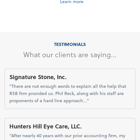
Learn more
TESTIMONIALS
What our clients are saying...
Signature Stone, Inc.
"There are not enough words to explain all the help that
RSB firm provided us. Phil Reck, along with his staff are
proponents of a hard line approach..."
Hunters Hill Eye Care, LLC.
"After nearly 40 years with our prior accounting firm, my