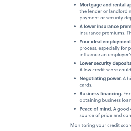
Mortgage and rental ap
the lender or landlord 
payment or security dep
A lower insurance pre
insurance premiums. Th
Your ideal employment 
process, especially for 
influence an employer’s
Lower security deposits
A low credit score coul
Negotiating power.
A hi
cards.
Business financing.
For 
obtaining business loans
Peace of mind.
A good c
source of pride and conf
Monitoring your credit scor