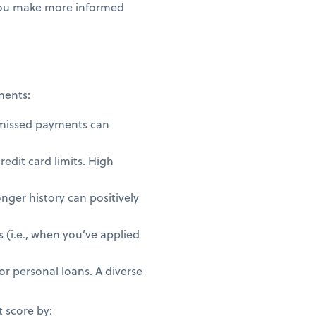
 you make more informed
ments:
 missed payments can
redit card limits. High
nger history can positively
 (i.e., when you’ve applied
or personal loans. A diverse
t score by: