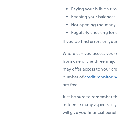
Paying your bills on tim
Keeping your balances b
Not opening too many 
Regularly checking for e
If you do find errors on you
Where can you access your cr
from one of the three major 
may offer access to your cred
number of
credit monitori
are free.
Just be sure to remember tha
influence many aspects of y
will give you financial bene