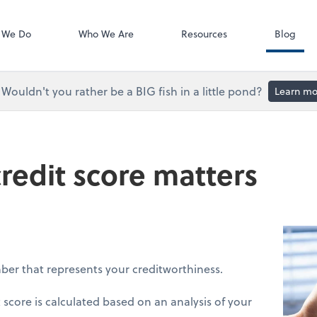
Accounts Paya
Bill
 We Do
Who We Are
Resources
Blog
Wouldn't you rather be a BIG fish in a little pond?
Learn mo
redit score matters
mber that represents your creditworthiness.
 score is calculated based on an analysis of your