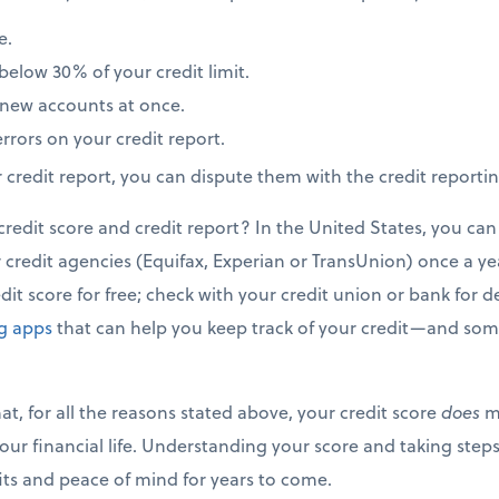
e.
elow 30% of your credit limit.
new accounts at once.
rrors on your credit report.
r credit report, you can dispute them with the credit reporti
edit score and credit report? In the United States, you can 
credit agencies (Equifax, Experian or TransUnion) once a year
it score for free; check with your credit union or bank for de
ng apps
that can help you keep track of your credit—and some
t, for all the reasons stated above, your credit score
does
ma
our financial life. Understanding your score and taking steps
fits and peace of mind for years to come.