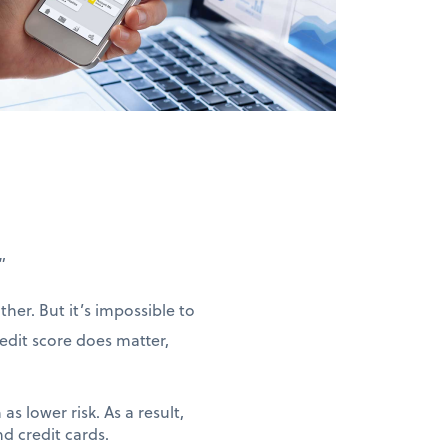
”
her. But it’s impossible to
redit score does matter,
as lower risk. As a result,
nd credit cards.