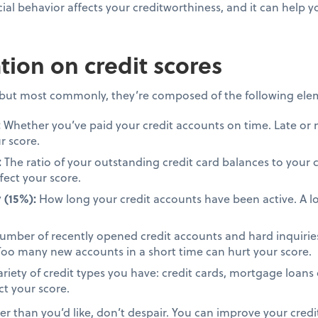
al behavior affects your creditworthiness, and it can help
ion on credit scores
, but most commonly, they’re composed of the following ele
:
Whether you’ve paid your credit accounts on time. Late or
r score.
:
The ratio of your outstanding credit card balances to your c
fect your score.
 (15%):
How long your credit accounts have been active. A lo
mber of recently opened credit accounts and hard inquiries
. Too many new accounts in a short time can hurt your score.
riety of credit types you have: credit cards, mortgage loans 
ct your score.
wer than you’d like, don’t despair. You can improve your credi