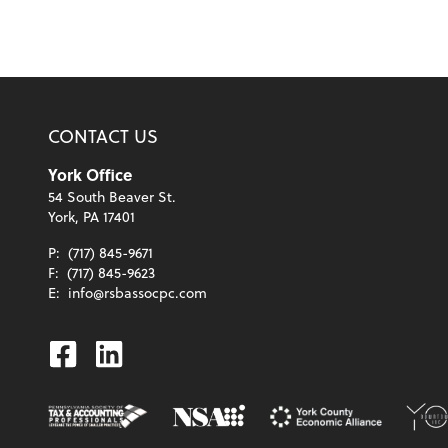
CONTACT US
York Office
54 South Beaver St.
York, PA 17401
P:
(717) 845-9671
F:
(717) 845-9623
E:
info@rsbassocpc.com
Facebook
Linkedin