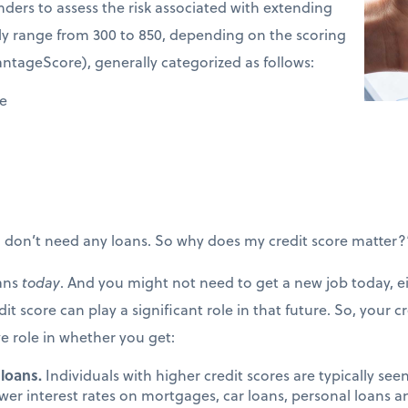
enders to assess the risk associated with extending
ally range from 300 to 850, depending on the scoring
antageScore), generally categorized as follows:
ve
“I don’t need any loans. So why does my credit score matter?
oans
today
. And you might not need to get a new job today, eit
it score can play a significant role in that future. So, your c
ve role in whether you get:
 loans.
Individuals with higher credit scores are typically seen 
ower interest rates on mortgages, car loans, personal loans a