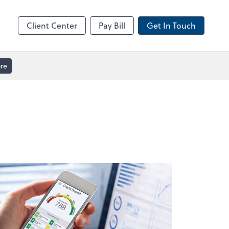
ble
Video Meeting
Zoom
Client Center
Pay Bill
Get In Touch
re