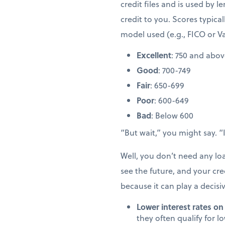
credit files and is used by l
credit to you. Scores typic
model used (e.g., FICO or V
Excellent
: 750 and abo
Good
: 700-749
Fair
: 650-699
Poor
: 600-649
Bad
: Below 600
“But wait,” you might say. 
Well, you don’t need any l
see the future, and your cred
because it can play a decisi
Lower interest rates on
they often qualify for l