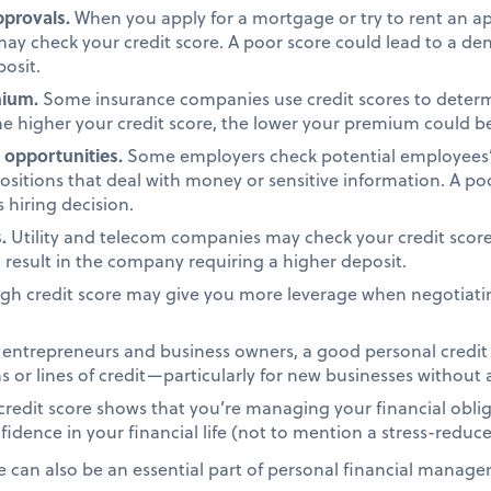
provals.
When you apply for a mortgage or try to rent an a
may check your credit score. A poor score could lead to a den
osit.
mium.
Some insurance companies use credit scores to dete
e higher your credit score, the lower your premium could b
opportunities.
Some employers check potential employees’ c
positions that deal with money or sensitive information. A po
 hiring decision.
.
Utility and telecom companies may check your credit score
d result in the company requiring a higher deposit.
gh credit score may give you more leverage when negotiatin
entrepreneurs and business owners, a good personal credit s
 or lines of credit—particularly for new businesses without a
redit score shows that you’re managing your financial oblig
idence in your financial life (not to mention a stress-reduce
e can also be an essential part of personal financial manage