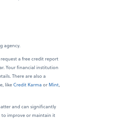
ng agency.
request a free credit report
. Your financial institution
tails. There are also a
, like
Credit Karma
or
Mint
,
tter and can significantly
 to improve or maintain it