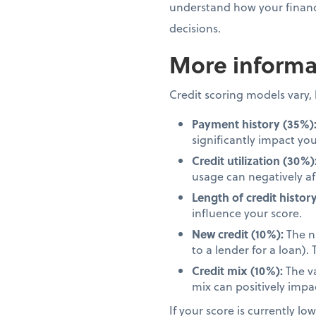
understand how your financi
decisions.
More informat
Credit scoring models vary
Payment history (35%)
significantly impact you
Credit utilization (30%)
usage can negatively af
Length of credit history
influence your score.
New credit (10%):
The nu
to a lender for a loan)
Credit mix (10%):
The va
mix can positively impa
If your score is currently lo