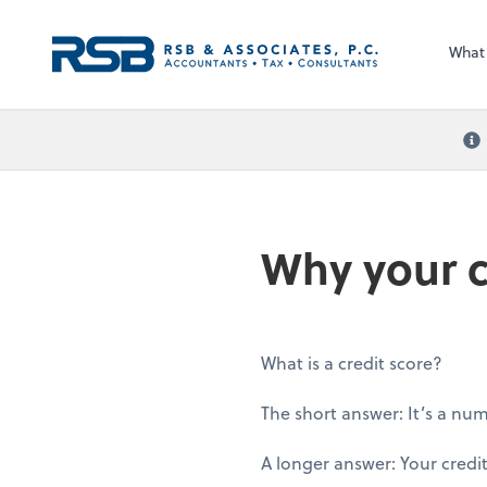
What
Why your c
What is a credit score?
The short answer: It’s a nu
A longer answer: Your credit