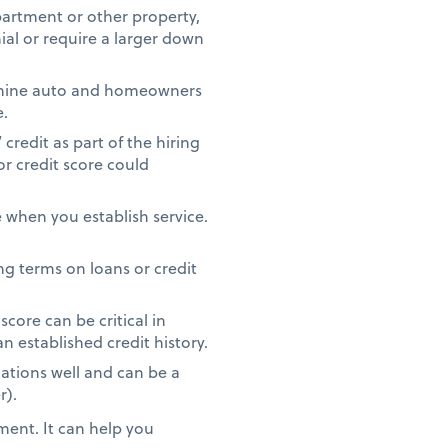
partment or other property,
ial or require a larger down
rmine auto and homeowners
e.
redit as part of the hiring
or credit score could
 when you establish service.
g terms on loans or credit
core can be critical in
n established credit history.
ations well and can be a
r).
ment. It can help you