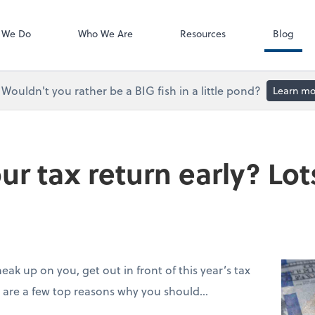
Accounts Paya
Bill
 We Do
Who We Are
Resources
Blog
Wouldn't you rather be a BIG fish in a little pond?
Learn mo
ur tax return early? Lo
neak up on you, get out in front of this year’s tax
re are a few top reasons why you should…