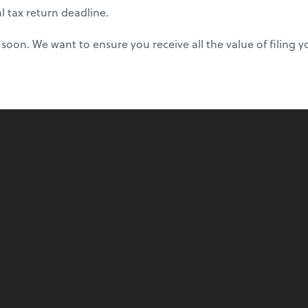
al tax return deadline.
oon. We want to ensure you receive all the value of filing yo