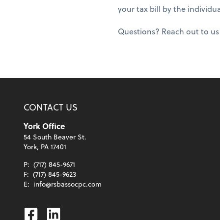
your tax bill by the individu
Questions? Reach out to us s
CONTACT US
York Office
54 South Beaver St.
York, PA 17401
P:
(717) 845-9671
F:
(717) 845-9623
E:
info@rsbassocpc.com
Facebook
Linkedin