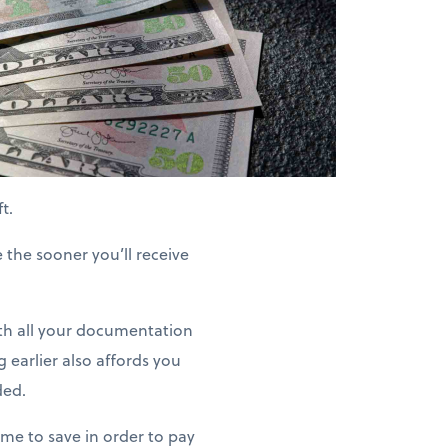
t.
e the sooner you’ll receive
h all your documentation
g earlier also affords you
ded.
ime to save in order to pay