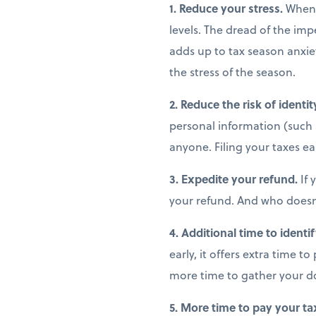
1. Reduce your stress.
When y
levels. The dread of the im
adds up to tax season anxiet
the stress of the season.
2. Reduce the risk of identit
personal information (such 
anyone. Filing your taxes ear
3. Expedite your refund.
If 
your refund. And who doesn
4. Additional time to identi
early, it offers extra time t
more time to gather your d
5. More time to pay your tax