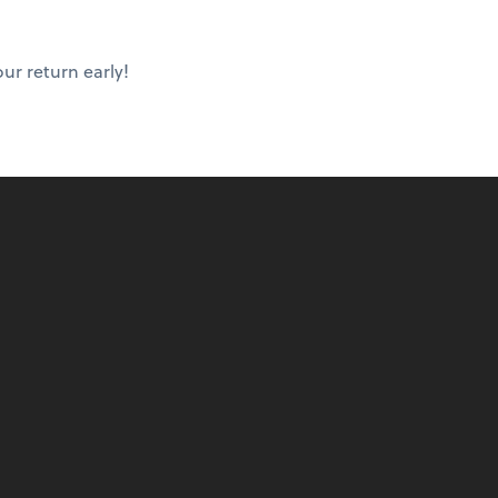
ur return early!