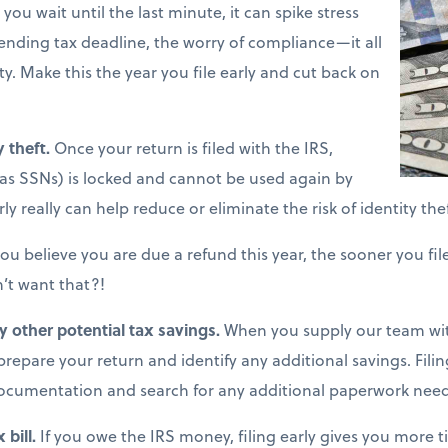
ou wait until the last minute, it can spike stress
pending tax deadline, the worry of compliance—it all
y. Make this the year you file early and cut back on
y theft.
Once your return is filed with the IRS,
as SSNs) is locked and cannot be used again by
ly really can help reduce or eliminate the risk of identity thef
you believe you are due a refund this year, the sooner you fil
’t want that?!
fy other potential tax savings.
When you supply our team wit
o prepare your return and identify any additional savings. Filin
ocumentation and search for any additional paperwork nee
 bill.
If you owe the IRS money, filing early gives you more t