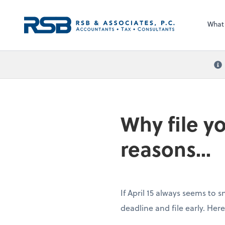
What
Why file yo
reasons...
If April 15 always seems to s
deadline and file early. He