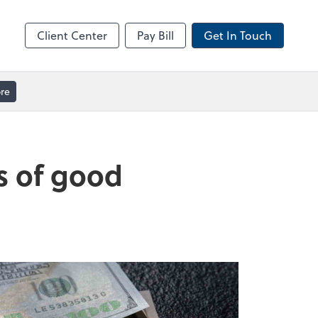
ble
Video Meeting
Zoom
Client Center
Pay Bill
Get In Touch
re
ts of good