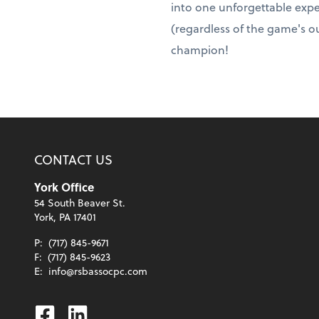
into one unforgettable expe
(regardless of the game's ou
champion!
CONTACT US
York Office
54 South Beaver St.
York, PA 17401
P:
(717) 845-9671
F:
(717) 845-9623
E:
info@rsbassocpc.com
Facebook
Linkedin