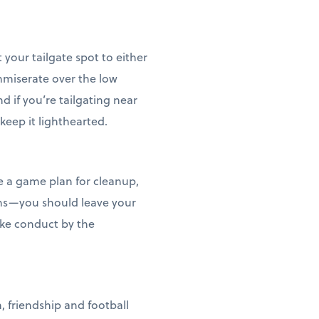
your tailgate spot to either
mmiserate over the low
d if you’re tailgating near
keep it lighthearted.
ve a game plan for cleanup,
bins—you should leave your
ike conduct by the
, friendship and football