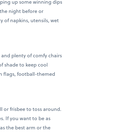
hipping up some winning dips
the night before or
y of napkins, utensils, wet
 and plenty of comfy chairs
of shade to keep cool
m flags, football-themed
 or frisbee to toss around.
. If you want to be as
has the best arm or the