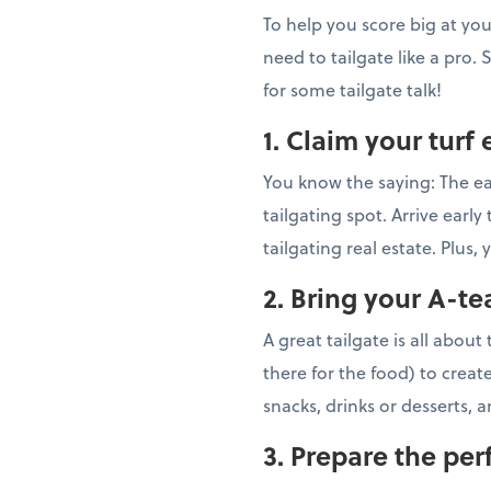
To help you score big at your 
need to tailgate like a pro.
for some tailgate talk!
1. Claim your turf 
You know the saying: The ear
tailgating spot. Arrive earl
tailgating real estate. Plu
2. Bring your A-t
A great tailgate is all abou
there for the food) to creat
snacks, drinks or desserts, a
3. Prepare the pe