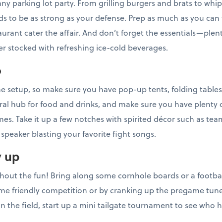
 any parking lot party. From grilling burgers and brats to w
 to be as strong as your defense. Prep as much as you can 
aurant cater the affair. And don’t forget the essentials—plent
ler stocked with refreshing ice-cold beverages.
o
e setup, so make sure you have pop-up tents, folding tables
ral hub for food and drinks, and make sure you have plenty 
es. Take it up a few notches with spirited décor such as tea
speaker blasting your favorite fight songs.
y up
thout the fun! Bring along some cornhole boards or a football
e friendly competition or by cranking up the pregame tunes
n the field, start up a mini tailgate tournament to see who 