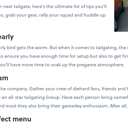
next tailgate, here’s the ultimate list of tips you’ll
 So, grab your gear, rally your squad and huddle up
early
ly bird gets the worm. But when it comes to tailgating, the e
y to ensure you have enough time for setup but also to get fir
s, you’ll have more time to soak up the pregame atmosphere.
eam
t the company. Gather your crew of diehard fans, friends and 
e an all-star tailgating lineup. Have each person bring someth
nd insist they also bring their gameday enthusiasm. After all,
rfect menu