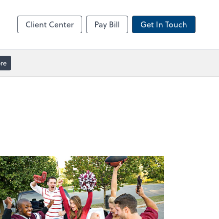
ble
Video Meeting
Zoom
Client Center
Pay Bill
Get In Touch
re