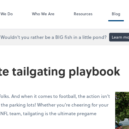
Accounts Paya
Bill
 We Do
Who We Are
Resources
Blog
Wouldn't you rather be a BIG fish in a little pond?
Learn mo
te tailgating playbook
folks. And when it comes to football, the action isn’t
in the parking lots! Whether you’re cheering for your
 NFL team, tailgating is the ultimate pregame