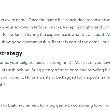
r in every game. Once the game has concluded, reconvene at 
own your sorrows in leftover snacks. Recap highlights and co
 fellow fans. Sharing the experience is what it’s all about. An
show good sportsmanship. Banter is part of the game...but 
strategy
 game, your tailgate needs a strong finish. Make sure you ha
 of trash behind. Bring plenty of trash bags and recycling 
n you found it. No one wants to be flagged for unsportsmanl
ff!
ay to build excitement for a big game by combining food, fun