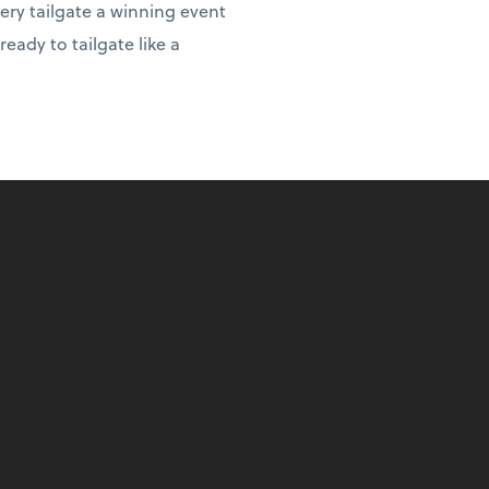
ery tailgate a winning event
eady to tailgate like a