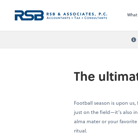
What
The ultima
Football season is upon us, 
just on the field—it’s also 
alma mater or your favorite
ritual.