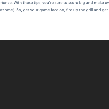
rience. With these tips, you’re sure to score big and make ev
tcome). So, get your game face on, fire up the grill and get r