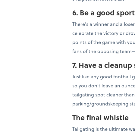
6. Be a good sport
There’s a winner and a lose
celebrate the victory or dr
points of the game with your
fans of the opposing team—
7. Have a cleanup 
Just like any good football
so you don’t leave an ounce
tailgating spot cleaner tha
parking/groundskeeping sta
The final whistle
Tailgating is the ultimate w