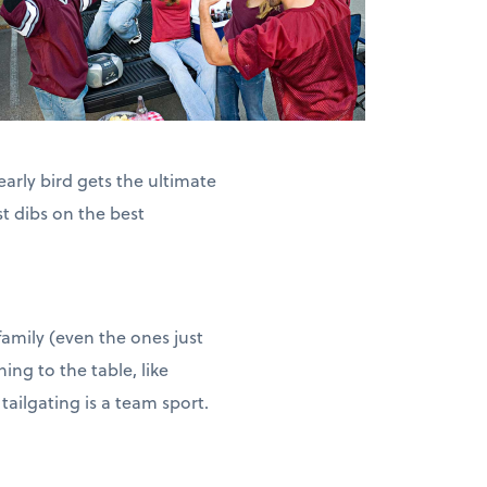
arly bird gets the ultimate
st dibs on the best
family (even the ones just
ing to the table, like
 tailgating is a team sport.