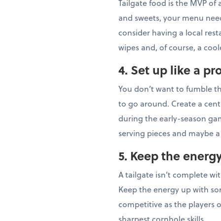
Tailgate food is the MVP of
and sweets, your menu needs
consider having a local rest
wipes and, of course, a coo
4. Set up like a pr
You don’t want to fumble th
to go around. Create a cent
during the early-season gam
serving pieces and maybe a 
5. Keep the energ
A tailgate isn’t complete wi
Keep the energy up with som
competitive as the players o
sharpest cornhole skills.