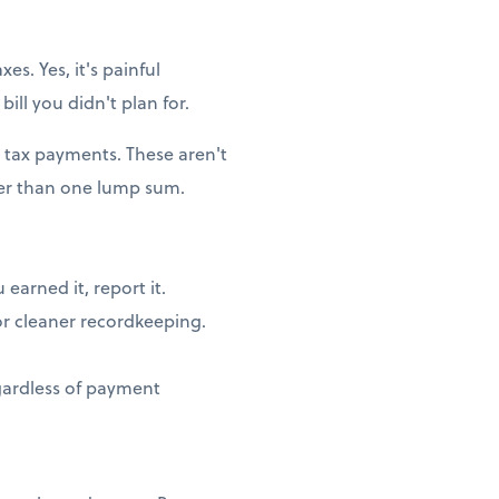
es. Yes, it's painful
ill you didn't plan for.
 tax payments. These aren't
her than one lump sum.
earned it, report it.
or cleaner recordkeeping.
egardless of payment