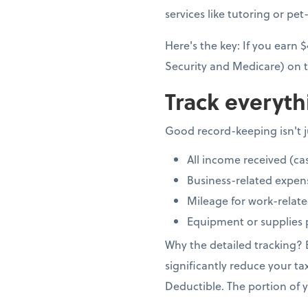
services like tutoring or pet-
Here's the key: If you earn
Security and Medicare) on t
Track everyth
Good record-keeping isn't ju
All income received (ca
Business-related expen
Mileage for work-relate
Equipment or supplies 
Why the detailed tracking?
significantly reduce your ta
Deductible. The portion of y