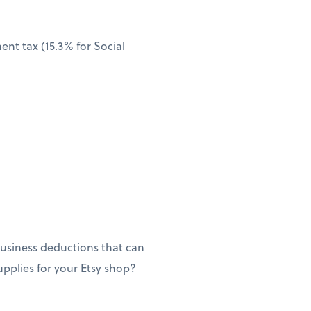
nt tax (15.3% for Social
usiness deductions that can
supplies for your Etsy shop?