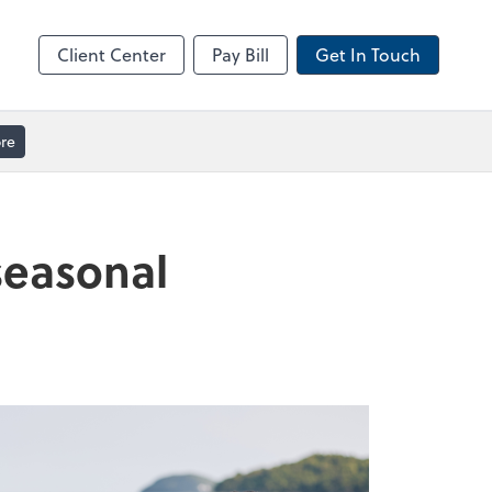
ble
Video Meeting
Zoom
Client Center
Pay Bill
Get In Touch
re
seasonal