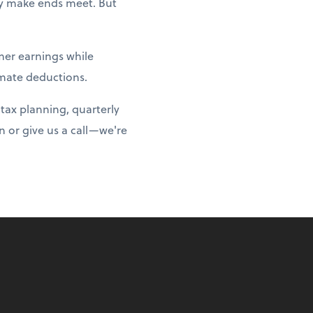
ply make ends meet. But
er earnings while
imate deductions.
tax planning, quarterly
 or give us a call—we're