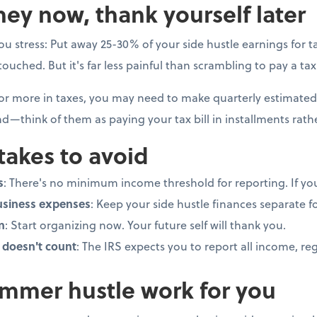
ey now, thank yourself later
you stress: Put away 25-30% of your side hustle earnings for tax
uched. But it's far less painful than scrambling to pay a tax b
 or more in taxes, you may need to make quarterly estimated
d—think of them as paying your tax bill in installments rat
akes to avoid
s
: There's no minimum income threshold for reporting. If you 
usiness expenses
: Keep your side hustle finances separate f
n
: Start organizing now. Your future self will thank you.
doesn't count
: The IRS expects you to report all income, r
mmer hustle work for you