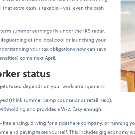
l that extra cash is taxable—yes, even the cash
erm summer earnings fly under the IRS radar.
lifeguarding at the local pool or launching your
nderstanding your tax obligations now can save
nalties) come next April.
rker status
ets taxed depends on your work arrangement:
loyed (think summer camp counselor or retail help),
withholding and provides a W-2. Easy enough.
d—freelancing, driving for a rideshare company, or running 
come and paying taxes yourself. This includes gig economy 