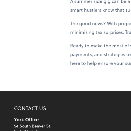
A summer side gig can be a 
smart hustlers know that suc
The good news? With prope
minimizing tax surprises. T
Ready to make the most of 
payments, and strategies to
here to help ensure your su
CONTACT US
York Office
54 South Beaver St.