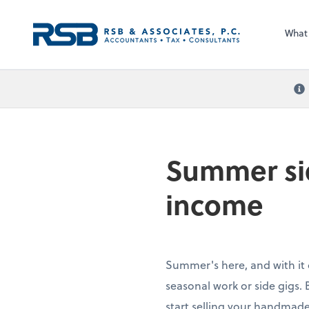
What
Summer sid
income
Summer's here, and with it
seasonal work or side gigs. 
start selling your handmade