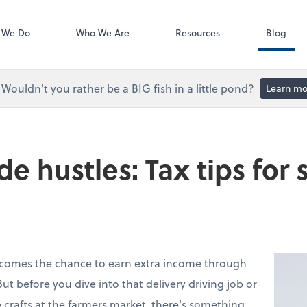
Accounts Paya
Bill
 We Do
Who We Are
Resources
Blog
Wouldn't you rather be a BIG fish in a little pond?
Learn mo
e hustles: Tax tips for 
 comes the chance to earn extra income through
But before you dive into that delivery driving job or
 crafts at the farmers market, there's something