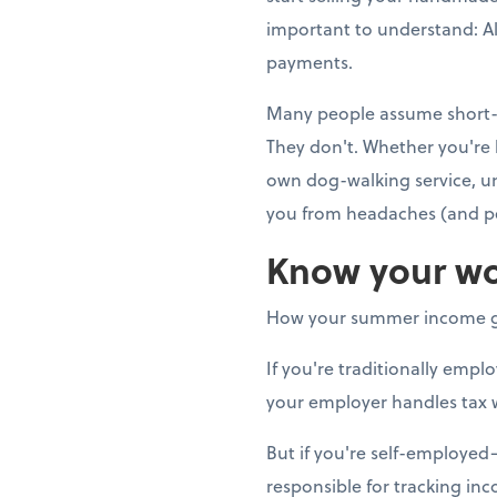
important to understand: Al
payments.
Many people assume short-t
They don't. Whether you're 
own dog-walking service, u
you from headaches (and pe
Know your wo
How your summer income g
If you're traditionally emp
your employer handles tax 
But if you're self-employe
responsible for tracking in