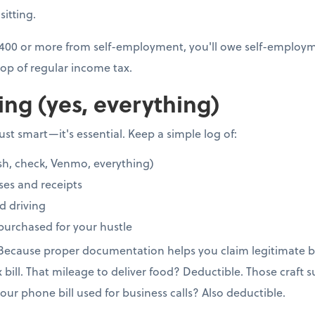
sitting.
 $400 or more from self-employment, you'll owe self-employme
op of regular income tax.
ing (yes, everything)
st smart—it's essential. Keep a simple log of:
sh, check, Venmo, everything)
ses and receipts
d driving
purchased for your hustle
 Because proper documentation helps you claim legitimate b
x bill. That mileage to deliver food? Deductible. Those craft 
our phone bill used for business calls? Also deductible.