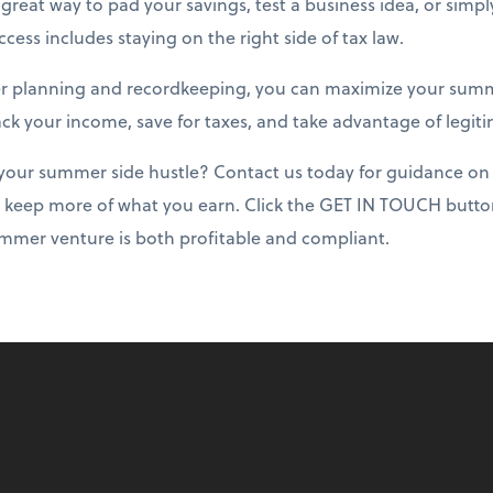
great way to pad your savings, test a business idea, or sim
cess includes staying on the right side of tax law.
r planning and recordkeeping, you can maximize your summ
rack your income, save for taxes, and take advantage of legit
your summer side hustle? Contact us today for guidance on 
 keep more of what you earn. Click the GET IN TOUCH button
mmer venture is both profitable and compliant.