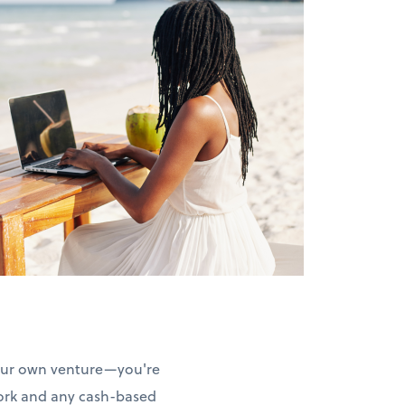
your own venture—you're
work and any cash-based