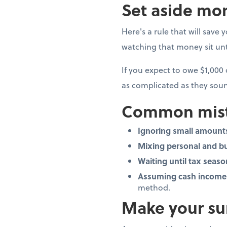
Set aside mon
Here's a rule that will save 
watching that money sit unto
If you expect to owe $1,000
as complicated as they soun
Common mist
Ignoring small amount
Mixing personal and b
Waiting until tax seaso
Assuming cash income 
method.
Make your su