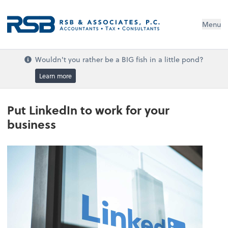
Menu
Wouldn't you rather be a BIG fish in a little pond?
Learn more
Put LinkedIn to work for your
business