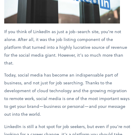
If you think of LinkedIn as just a job-search site, you’re not
alone. After all, it was the job listing component of the
platform that turned into a highly lucrative source of revenue
for the social media giant. However, it’s so much more than
that.
Today, social media has become an indispensable part of
business, and not just for job searching. Thanks to the
development of cloud technology and the growing migration
to remote work, social media is one of the most important ways
to get your brand—business or personal—and your message
out into the world.
LinkedIn is still a hot spot for job seekers, but even if you’re not
looking for a career change, it’s a platform you should take