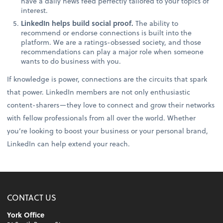
have a daily news feed perfectly tailored to your topics of
interest.
LinkedIn helps build social proof.
The ability to
recommend or endorse connections is built into the
platform. We are a ratings-obsessed society, and those
recommendations can play a major role when someone
wants to do business with you.
If knowledge is power, connections are the circuits that spark
that power. LinkedIn members are not only enthusiastic
content-sharers—they love to connect and grow their networks
with fellow professionals from all over the world. Whether
you’re looking to boost your business or your personal brand,
LinkedIn can help extend your reach.
CONTACT US
York Office