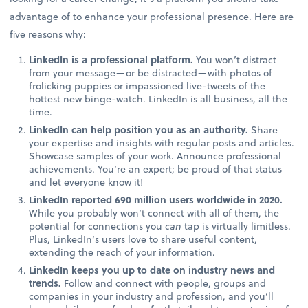
advantage of to enhance your professional presence. Here are
five reasons why:
LinkedIn is a professional platform.
You won’t distract
from your message—or be distracted—with photos of
frolicking puppies or impassioned live-tweets of the
hottest new binge-watch. LinkedIn is all business, all the
time.
LinkedIn can help position you as an authority.
Share
your expertise and insights with regular posts and articles.
Showcase samples of your work. Announce professional
achievements. You’re an expert; be proud of that status
and let everyone know it!
LinkedIn reported 690 million users worldwide in 2020.
While you probably won’t connect with all of them, the
potential for connections you
can
tap is virtually limitless.
Plus, LinkedIn’s users love to share useful content,
extending the reach of your information.
LinkedIn keeps you up to date on industry news and
trends.
Follow and connect with people, groups and
companies in your industry and profession, and you’ll