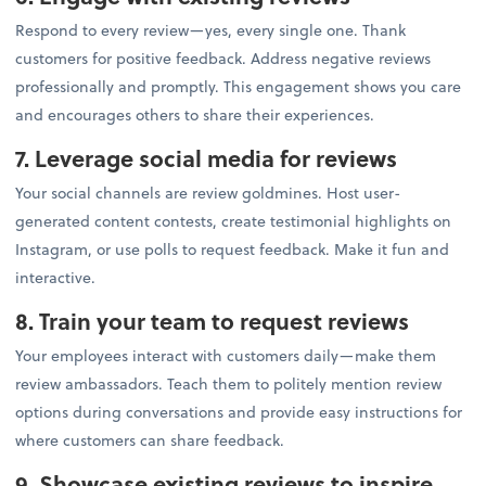
Respond to every review—yes, every single one. Thank
customers for positive feedback. Address negative reviews
professionally and promptly. This engagement shows you care
and encourages others to share their experiences.
7. Leverage social media for reviews
Your social channels are review goldmines. Host user-
generated content contests, create testimonial highlights on
Instagram, or use polls to request feedback. Make it fun and
interactive.
8. Train your team to request reviews
Your employees interact with customers daily—make them
review ambassadors. Teach them to politely mention review
options during conversations and provide easy instructions for
where customers can share feedback.
9. Showcase existing reviews to inspire