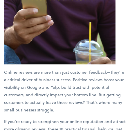
Online reviews are more than just customer feedback—they're
a critical driver of business success. Positive reviews boost your
visibility on Google and Yelp, build trust with potential
customers, and directly impact your bottom line. But getting
customers to actually leave those reviews? That's where many
small businesses struggle.
If you're ready to strengthen your online reputation and attract
more glowing reviews, these 10 practical tips will help you get