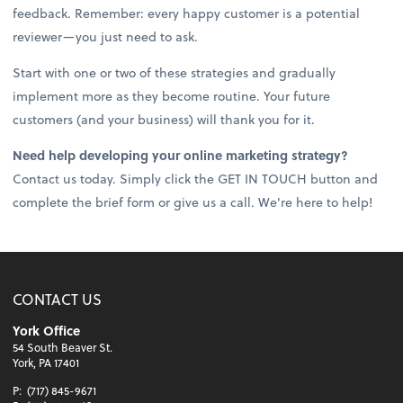
feedback. Remember: every happy customer is a potential
reviewer—you just need to ask.
Start with one or two of these strategies and gradually
implement more as they become routine. Your future
customers (and your business) will thank you for it.
Need help developing your online marketing strategy?
Contact us today. Simply click the GET IN TOUCH button and
complete the brief form or give us a call. We're here to help!
CONTACT US
York Office
54 South Beaver St.
York, PA 17401
P:
(717) 845-9671