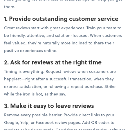
there.
1. Provide outstanding customer service
Great reviews start with great experiences. Train your team to
be friendly, attentive, and solution-focused. When customers
feel valued, they're naturally more inclined to share their
positive experiences online.
2. Ask for reviews at the right time
Timing is everything. Request reviews when customers are
happiest—right after a successful transaction, when they
express satisfaction, or following a repeat purchase. Strike
while the iron is hot, as they say.
3. Make it easy to leave reviews
Remove every possible barrier. Provide direct links to your
Google, Yelp, or Facebook review pages. Add QR codes to
receipts or business cards. Consider automated review software