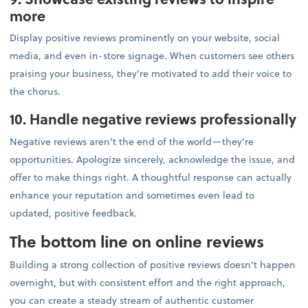
more
Display positive reviews prominently on your website, social
media, and even in-store signage. When customers see others
praising your business, they're motivated to add their voice to
the chorus.
10. Handle negative reviews professionally
Negative reviews aren't the end of the world—they're
opportunities. Apologize sincerely, acknowledge the issue, and
offer to make things right. A thoughtful response can actually
enhance your reputation and sometimes even lead to
updated, positive feedback.
The bottom line on online reviews
Building a strong collection of positive reviews doesn't happen
overnight, but with consistent effort and the right approach,
you can create a steady stream of authentic customer