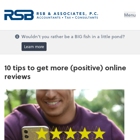
Menu
Wouldn't you rather be a BIG fish in a little pond?
Learn more
10 tips to get more (positive) online
reviews