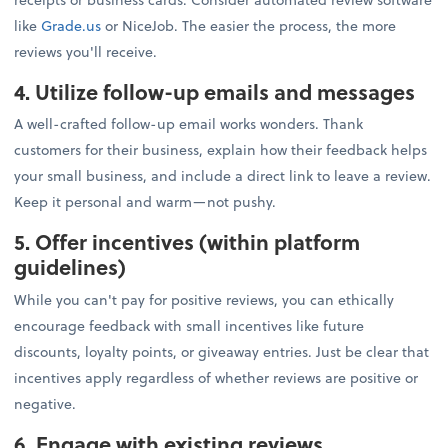
like
Grade.us
or NiceJob. The easier the process, the more
reviews you'll receive.
4. Utilize follow-up emails and messages
A well-crafted follow-up email works wonders. Thank
customers for their business, explain how their feedback helps
your small business, and include a direct link to leave a review.
Keep it personal and warm—not pushy.
5. Offer incentives (within platform
guidelines)
While you can't pay for positive reviews, you can ethically
encourage feedback with small incentives like future
discounts, loyalty points, or giveaway entries. Just be clear that
incentives apply regardless of whether reviews are positive or
negative.
6. Engage with existing reviews