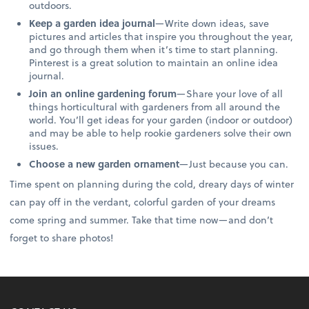
outdoors.
Keep a garden idea journal
—Write down ideas, save
pictures and articles that inspire you throughout the year,
and go through them when it’s time to start planning.
Pinterest is a great solution to maintain an online idea
journal.
Join an online gardening forum
—Share your love of all
things horticultural with gardeners from all around the
world. You’ll get ideas for your garden (indoor or outdoor)
and may be able to help rookie gardeners solve their own
issues.
Choose a new garden ornament
—Just because you can.
Time spent on planning during the cold, dreary days of winter
can pay off in the verdant, colorful garden of your dreams
come spring and summer. Take that time now—and don’t
forget to share photos!