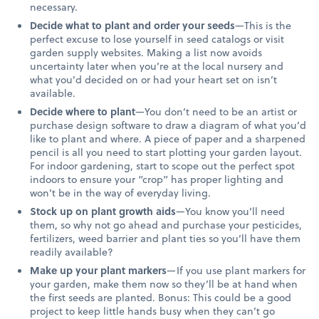
necessary.
Decide what to plant and order your seeds
—This is the
perfect excuse to lose yourself in seed catalogs or visit
garden supply websites. Making a list now avoids
uncertainty later when you’re at the local nursery and
what you’d decided on or had your heart set on isn’t
available.
Decide where to plant
—You don’t need to be an artist or
purchase design software to draw a diagram of what you’d
like to plant and where. A piece of paper and a sharpened
pencil is all you need to start plotting your garden layout.
For indoor gardening, start to scope out the perfect spot
indoors to ensure your “crop” has proper lighting and
won’t be in the way of everyday living.
Stock up on plant growth aids
—You know you’ll need
them, so why not go ahead and purchase your pesticides,
fertilizers, weed barrier and plant ties so you’ll have them
readily available?
Make up your plant markers
—If you use plant markers for
your garden, make them now so they’ll be at hand when
the first seeds are planted. Bonus: This could be a good
project to keep little hands busy when they can’t go