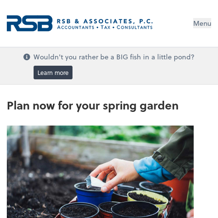
Menu
Wouldn't you rather be a BIG fish in a little pond?
Learn more
Plan now for your spring garden