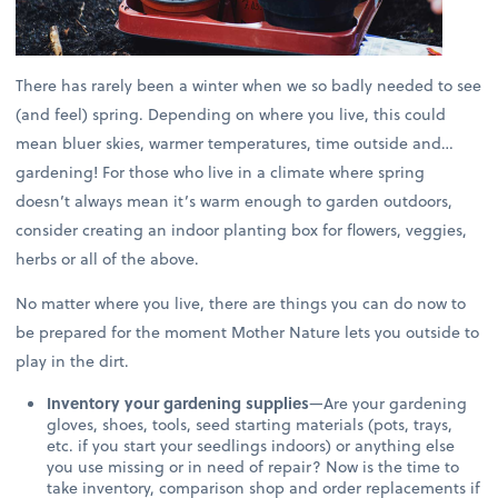
There has rarely been a winter when we so badly needed to see
(and feel) spring. Depending on where you live, this could
mean bluer skies, warmer temperatures, time outside and…
gardening! For those who live in a climate where spring
doesn’t always mean it’s warm enough to garden outdoors,
consider creating an indoor planting box for flowers, veggies,
herbs or all of the above.
No matter where you live, there are things you can do now to
be prepared for the moment Mother Nature lets you outside to
play in the dirt.
Inventory your gardening supplies
—Are your gardening
gloves, shoes, tools, seed starting materials (pots, trays,
etc. if you start your seedlings indoors) or anything else
you use missing or in need of repair? Now is the time to
take inventory, comparison shop and order replacements if