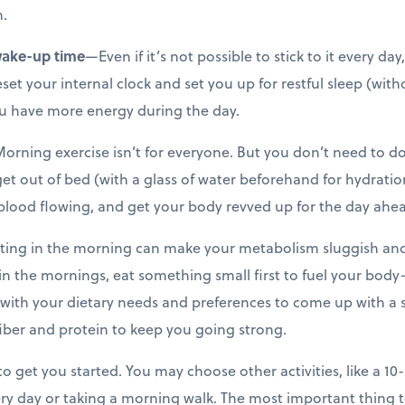
.
wake-up time
—Even if it’s not possible to stick to it every da
et your internal clock and set you up for restful sleep (wit
 you have more energy during the day.
rning exercise isn’t for everyone. But you don’t need to do a
et out of bed (with a glass of water beforehand for hydratio
 blood flowing, and get your body revved up for the day ahe
ing in the morning can make your metabolism sluggish and 
 in the mornings, eat something small first to fuel your body—
k with your dietary needs and preferences to come up with a s
iber and protein to keep you going strong.
to get you started. You may choose other activities, like a 1
ry day or taking a morning walk. The most important thing 