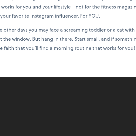
it works for
you
and
your
lifestyle—not for the fitness magazi
 your favorite Instagram influencer. For YOU.
le other days you may face a screaming toddler or a cat with
 the window. But hang in there. Start small, and if somethin
ve faith that you’ll find a morning routine that works for you!