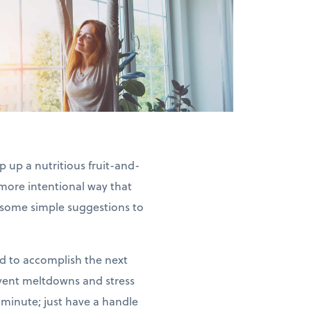
 up a nutritious fruit-and-
 more intentional way that
re some simple suggestions to
 to accomplish the next
event meltdowns and stress
 minute; just have a handle