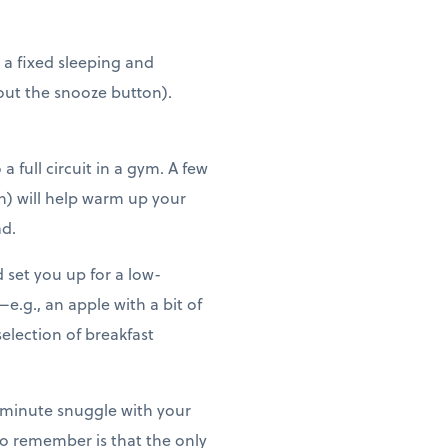
y, a fixed sleeping and
hout the snooze button).
 full circuit in a gym. A few
n) will help warm up your
ad.
set you up for a low-
e.g., an apple with a bit of
election of breakfast
0-minute snuggle with your
to remember is that the only