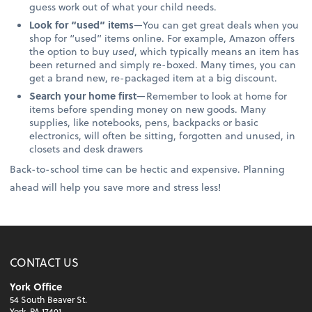
guess work out of what your child needs.
Look for “used” items
—You can get great deals when you
shop for “used” items online. For example, Amazon offers
the option to buy
used
, which typically means an item has
been returned and simply re-boxed. Many times, you can
get a brand new, re-packaged item at a big discount.
Search your home first
—Remember to look at home for
items before spending money on new goods. Many
supplies, like notebooks, pens, backpacks or basic
electronics, will often be sitting, forgotten and unused, in
closets and desk drawers
Back-to-school time can be hectic and expensive. Planning
ahead will help you save more and stress less!
CONTACT US
York Office
54 South Beaver St.
York, PA 17401