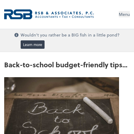
Menu
Wouldn't you rather be a BIG fish in a little pond?
Learn more
Back-to-school budget-friendly tips…