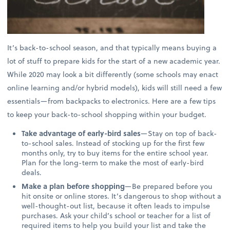
It’s back-to-school season, and that typically means buying a
lot of stuff to prepare kids for the start of a new academic year.
While 2020 may look a bit differently (some schools may enact
online learning and/or hybrid models), kids will still need a few
essentials—from backpacks to electronics. Here are a few tips
to keep your back-to-school shopping within your budget.
Take advantage of early-bird sales
—Stay on top of back-
to-school sales. Instead of stocking up for the first few
months only, try to buy items for the entire school year.
Plan for the long-term to make the most of early-bird
deals.
Make a plan before shopping
—Be prepared before you
hit onsite or online stores. It’s dangerous to shop without a
well-thought-out list, because it often leads to impulse
purchases. Ask your child’s school or teacher for a list of
required items to help you build your list and take the