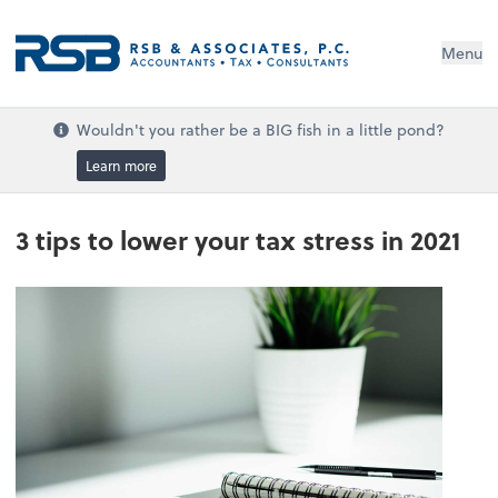
Menu
Wouldn't you rather be a BIG fish in a little pond?
Learn more
3 tips to lower your tax stress in 2021