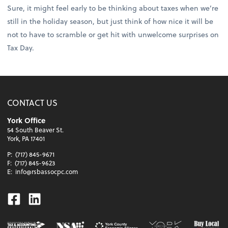
Sure, it might feel early to be thinking about taxes when we’re
still in the holiday season, but just think of how nice it will be
not to have to scramble or get hit with unwelcome surprises on
Tax Day.
CONTACT US
York Office
54 South Beaver St.
York, PA 17401
P:
(717) 845-9671
F:
(717) 845-9623
E:
info@rsbassocpc.com
Facebook
Linkedin