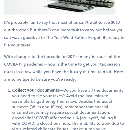
It’s probably fair to say that most of us can’t wait to see 2020
out the door. But there’s one more task to carry out before you
can wave goodbye to The Year We’d Rather Forget: Be ready to
file your taxes.
With changes to the tax code for 2021—many because of the
COVID-19 pandemic—now is the time to get your tax season
ducks in a row while you have the luxury of time to do it. Here
are some tips to be sure you’re ready:
Collect your documents
—Do you have all the documents
you need to file your taxes? Avoid the last-minute
scramble by gathering them now. Besides the usual
suspects (W-2s and 1099s), remember that special
circumstances may require special documentation,
especially if COVID affected you. A job layoff, falling ill
with COVID, a closed business, the inability to work due to
virus-related childcare issues—make sure you’ve