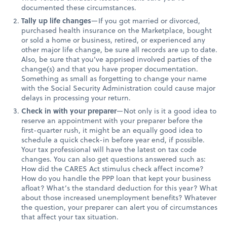
documented these circumstances.
Tally up life changes
—If you got married or divorced,
purchased health insurance on the Marketplace, bought
or sold a home or business, retired, or experienced any
other major life change, be sure all records are up to date.
Also, be sure that you’ve apprised involved parties of the
change(s) and that you have proper documentation.
Something as small as forgetting to change your name
with the Social Security Administration could cause major
delays in processing your return.
Check in with your preparer
—Not only is it a good idea to
reserve an appointment with your preparer before the
first-quarter rush, it might be an equally good idea to
schedule a quick check-in before year end, if possible.
Your tax professional will have the latest on tax code
changes. You can also get questions answered such as:
How did the CARES Act stimulus check affect income?
How do you handle the PPP loan that kept your business
afloat? What’s the standard deduction for this year? What
about those increased unemployment benefits? Whatever
the question, your preparer can alert you of circumstances
that affect your tax situation.