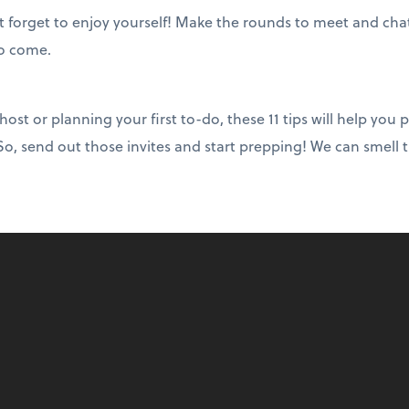
’t forget to enjoy yourself! Make the rounds to meet and cha
to come.
st or planning your first to-do, these 11 tips will help you p
, send out those invites and start prepping! We can smell t