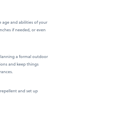
age and abilities of your
enches if needed, or even
 planning a formal outdoor
ptions and keep things
erances.
 repellent and set up