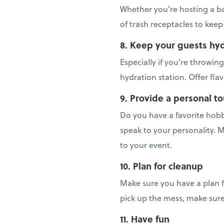
Whether you’re hosting a ba
of trash receptacles to keep
8. Keep your guests hy
Especially if you’re throwi
hydration station. Offer fla
9. Provide a personal t
Do you have a favorite hob
speak to your personality. M
to your event.
10. Plan for cleanup
Make sure you have a plan f
pick up the mess, make sur
11. Have fun