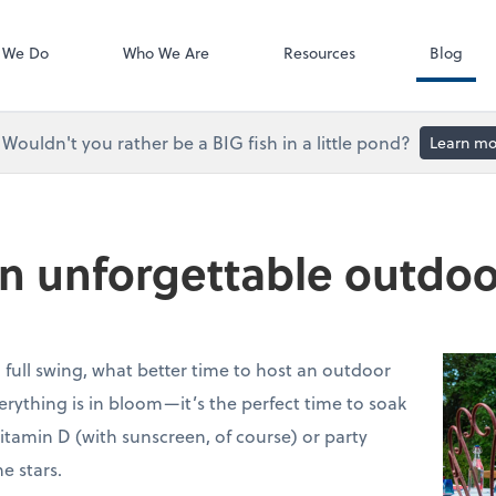
Accounts Paya
Bill
 We Do
Who We Are
Resources
Blog
Wouldn't you rather be a BIG fish in a little pond?
Learn mo
 an unforgettable outdo
ull swing, what better time to host an outdoor
erything is in bloom—it’s the perfect time to soak
itamin D (with sunscreen, of course) or party
e stars.