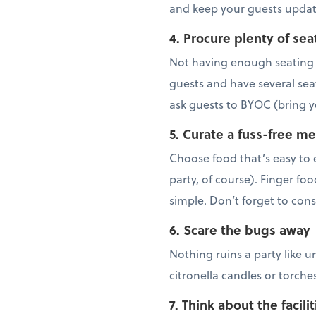
and keep your guests updat
4. Procure plenty of sea
Not having enough seating c
guests and have several sea
ask guests to BYOC (bring y
5. Curate a fuss-free m
Choose food that’s easy to 
party, of course). Finger foo
simple. Don’t forget to con
6. Scare the bugs away
Nothing ruins a party like u
citronella candles or torch
7. Think about the facilit