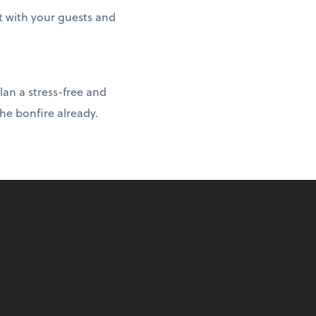
t with your guests and
lan a stress-free and
he bonfire already.