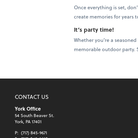
Once everything is set, don
create memories for years 
It’s party time!
Whether you’re a seasoned ho
memorable outdoor party. So
CONTACT US
York Office
54 South Beaver St.
York, PA 17401
P:
(717) 845-9671