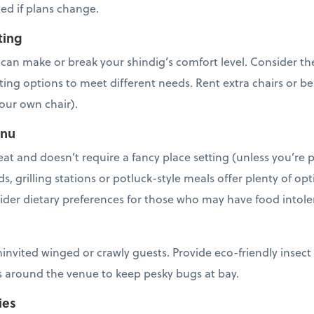
ed if plans change.
ting
an make or break your shindig’s comfort level. Consider the 
ting options to meet different needs. Rent extra chairs or b
our own chair).
enu
eat and doesn’t require a fancy place setting (unless you’re
ds, grilling stations or potluck-style meals offer plenty of o
sider dietary preferences for those who may have food intol
ninvited winged or crawly guests. Provide eco-friendly insect
es around the venue to keep pesky bugs at bay.
ies