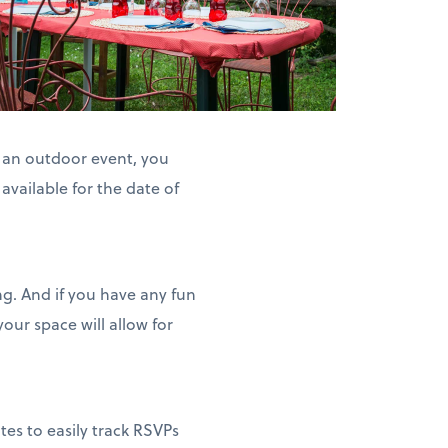
h an outdoor event, you
available for the date of
ng. And if you have any fun
our space will allow for
tes to easily track RSVPs