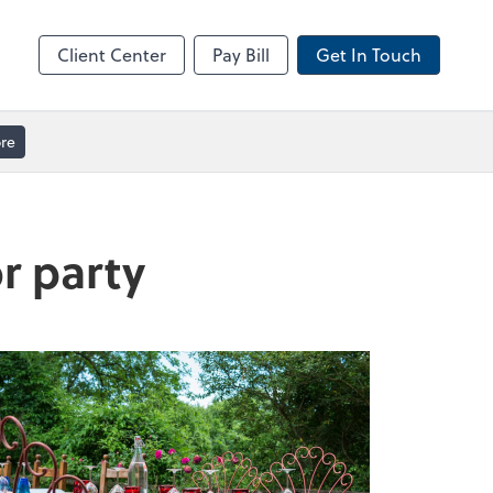
ble
Video Meeting
Zoom
Client Center
Pay Bill
Get In Touch
re
or party