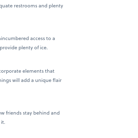
equate restrooms and plenty
 unincumbered access to a
provide plenty of ice.
corporate elements that
ings will add a unique flair
ew friends stay behind and
it.