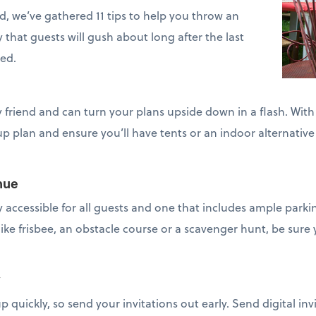
, we’ve gathered 11 tips to help you throw an
that guests will gush about long after the last
ed.
y friend and can turn your plans upside down in a flash. Wit
 plan and ensure you’ll have tents or an indoor alternative 
nue
 accessible for all guests and one that includes ample parki
like frisbee, an obstacle course or a scavenger hunt, be sure y
y
 quickly, so send your invitations out early. Send digital invi