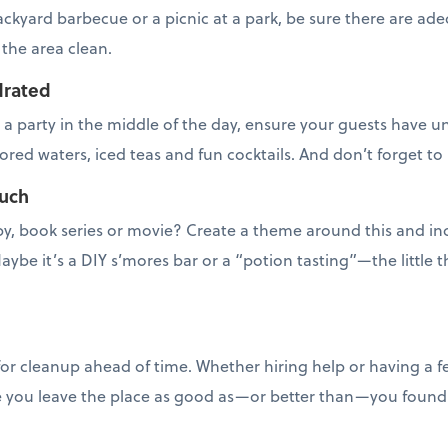
ckyard barbecue or a picnic at a park, be sure there are ad
 the area clean.
drated
ng a party in the middle of the day, ensure your guests have
vored waters, iced teas and fun cocktails. And don’t forget to 
ouch
by, book series or movie? Create a theme around this and in
aybe it’s a DIY s’mores bar or a “potion tasting”—the little th
or cleanup ahead of time. Whether hiring help or having a f
e you leave the place as good as—or better than—you found 