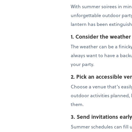
With summer soirees in mind
unforgettable outdoor party 
lantern has been extinguish
1. Consider the weather
The weather can be a finick
always want to have a backup
your party.
2. Pick an accessible ve
Choose a venue that’s easily
outdoor activities planned, 
them.
3. Send invitations earl
Summer schedules can fill up