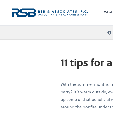
What
11 tips for
With the summer months in f
party? It’s warm outside, ev
up some of that beneficial v
around the bonfire under th