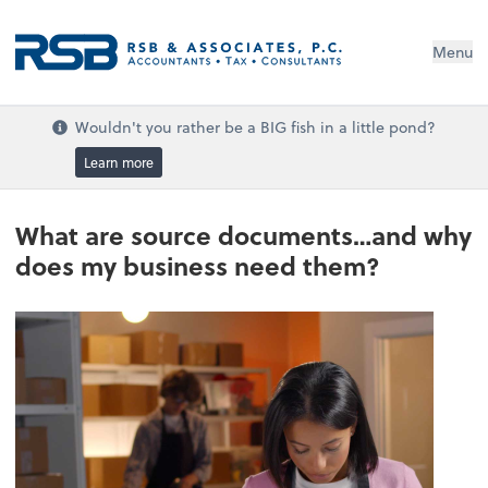
Menu
Wouldn't you rather be a BIG fish in a little pond?
Learn more
What are source documents…and why
does my business need them?