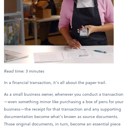
Read time: 3 minutes
In a financial transaction, it’s all about the paper trail.
As a small business owner, whenever you conduct a transaction
—even something minor like purchasing a box of pens for your
business—the receipt for that transaction and any supporting
documentation become what’s known as source documents.
Those original documents, in turn, become an essential piece