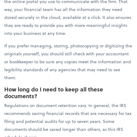
the online portal you use to communicate with the firm. That
way, your financial team has all the information they need
stored securely in the cloud, available at a click. It also ensures
they are ready to provide you with more meaningful insights
into your business at any time.
If you prefer managing, storing, photocopying or digitizing the
originals yourself, you should still check with your accountant
or bookkeeper to be sure any copies meet the information and
legibility standards of any agencies that may need to see
them.
How long do I need to keep all these
documents?
Regulations on document retention vary. In general, the IRS
recommends saving financial records that are necessary for tax
filing and potential audits for up to seven years. Some
documents should be saved longer than others, as this IRS