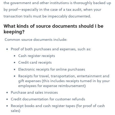
the government and other institutions is thoroughly backed up
by proof—especially in the case of a tax audit, when your
transaction trails must be impeccably documented.
What kinds of source documents should I be
keeping?
Common source documents include:
Proof of both purchases and expenses, such as:
Cash register receipts
Credit card receipts
Electronic receipts for online purchases
Receipts for travel, transportation, entertainment and
gift expenses (this includes receipts turned in by your
employees for expense reimbursement)
Purchase and sales invoices
Credit documentation for customer refunds
Receipt books and cash register tapes (for proof of cash
sales)