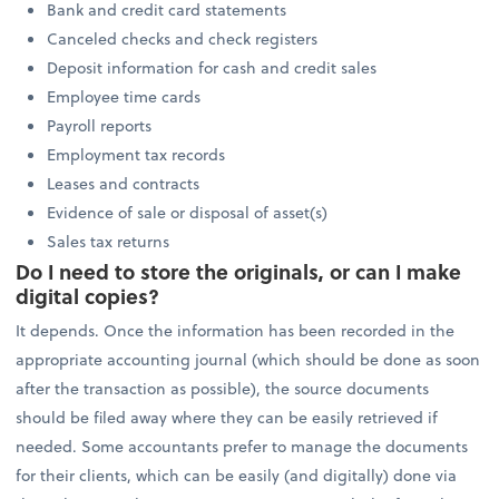
Bank and credit card statements
Canceled checks and check registers
Deposit information for cash and credit sales
Employee time cards
Payroll reports
Employment tax records
Leases and contracts
Evidence of sale or disposal of asset(s)
Sales tax returns
Do I need to store the originals, or can I make
digital copies?
It depends. Once the information has been recorded in the
appropriate accounting journal (which should be done as soon
after the transaction as possible), the source documents
should be filed away where they can be easily retrieved if
needed. Some accountants prefer to manage the documents
for their clients, which can be easily (and digitally) done via