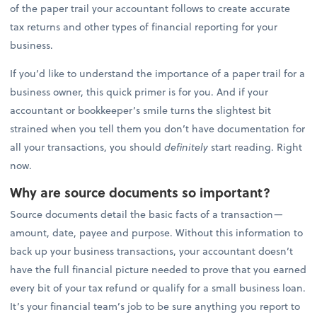
of the paper trail your accountant follows to create accurate
tax returns and other types of financial reporting for your
business.
If you’d like to understand the importance of a paper trail for a
business owner, this quick primer is for you. And if your
accountant or bookkeeper’s smile turns the slightest bit
strained when you tell them you don’t have documentation for
all your transactions, you should
definitely
start reading. Right
now.
Why are source documents so important?
Source documents detail the basic facts of a transaction—
amount, date, payee and purpose. Without this information to
back up your business transactions, your accountant doesn’t
have the full financial picture needed to prove that you earned
every bit of your tax refund or qualify for a small business loan.
It’s your financial team’s job to be sure anything you report to