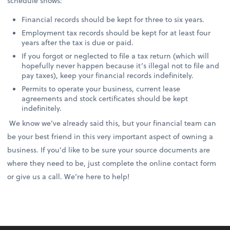
schedule shows:
Financial records should be kept for three to six years.
Employment tax records should be kept for at least four
years after the tax is due or paid.
If you forgot or neglected to file a tax return (which will
hopefully never happen because it’s illegal not to file and
pay taxes), keep your financial records indefinitely.
Permits to operate your business, current lease
agreements and stock certificates should be kept
indefinitely.
We know we’ve already said this, but your financial team can
be your best friend in this very important aspect of owning a
business. If you’d like to be sure your source documents are
where they need to be, just complete the online contact form
or give us a call. We’re here to help!