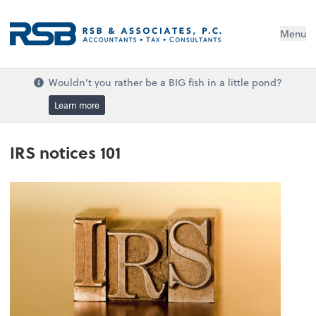
Menu
Wouldn't you rather be a BIG fish in a little pond?
Learn more
IRS notices 101