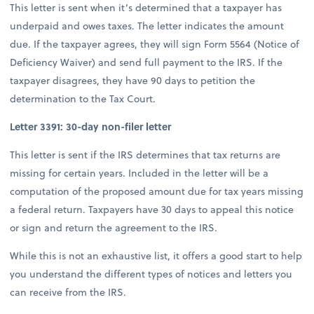
This letter is sent when it’s determined that a taxpayer has
underpaid and owes taxes. The letter indicates the amount
due. If the taxpayer agrees, they will sign Form 5564 (Notice of
Deficiency Waiver) and send full payment to the IRS. If the
taxpayer disagrees, they have 90 days to petition the
determination to the Tax Court.
Letter 3391: 30-day non-filer letter
This letter is sent if the IRS determines that tax returns are
missing for certain years. Included in the letter will be a
computation of the proposed amount due for tax years missing
a federal return. Taxpayers have 30 days to appeal this notice
or sign and return the agreement to the IRS.
While this is not an exhaustive list, it offers a good start to help
you understand the different types of notices and letters you
can receive from the IRS.