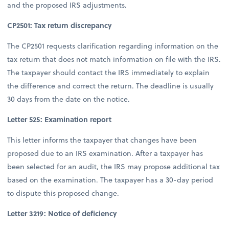
and the proposed IRS adjustments.
CP2501: Tax return discrepancy
The CP2501 requests clarification regarding information on the
tax return that does not match information on file with the IRS.
The taxpayer should contact the IRS immediately to explain
the difference and correct the return. The deadline is usually
30 days from the date on the notice.
Letter 525: Examination report
This letter informs the taxpayer that changes have been
proposed due to an IRS examination. After a taxpayer has
been selected for an audit, the IRS may propose additional tax
based on the examination. The taxpayer has a 30-day period
to dispute this proposed change.
Letter 3219: Notice of deficiency