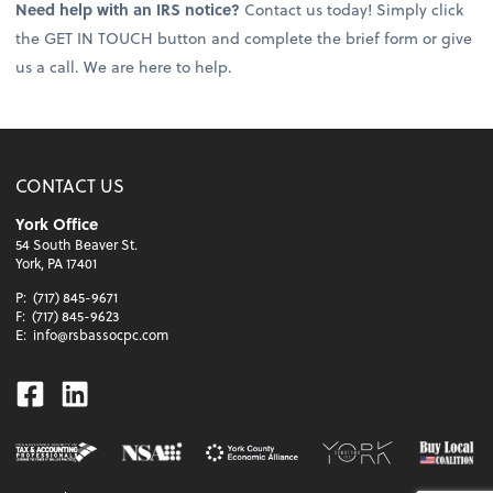
Need help with an IRS notice?
Contact us today! Simply click
the GET IN TOUCH button and complete the brief form or give
us a call. We are here to help.
CONTACT US
York Office
54 South Beaver St.
York, PA 17401
P:
(717) 845-9671
F:
(717) 845-9623
E:
info@rsbassocpc.com
Facebook
Linkedin