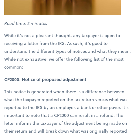
Read time: 2 minutes
While it’s not a pleasant thought, any taxpayer is open to
receiving a letter from the IRS. As such, it’s good to
understand the different types of notices and what they mean.
While not exhaustive, we offer the following list of the most
common:
CP2000: Notice of proposed adjustment
This notice is generated when there is a difference between
what the taxpayer reported on the tax return versus what was
reported to the IRS by an employer, a bank or other payer. It’s
important to note that a CP2000 can result in a refund. The
letter informs the taxpayer of the adjustment being made on
their return and will break down what was originally reported