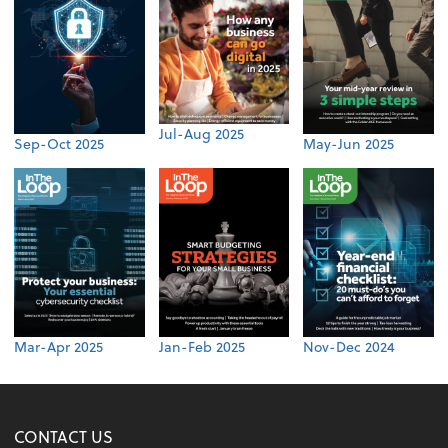
Jul-Aug 2025
Sep-Oct 2025
May-Jun 2025
Mar-Apr 2025
Jan-Feb 2025
Nov-Dec 2024
CONTACT US