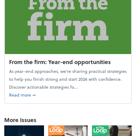
From the firm: Year-end opportunities
As year-end approaches, we're sharing practical strategies
to help you finish strong and start 2026 with confidence.
Discover actionable strategies fo...
about From the firm: Year-end opportunities
Read more
➞
More Issues