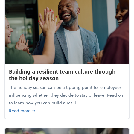
Building a resilient team culture through
the holiday season
The holiday season can be a tipping point for employees,
influencing whether they decide to stay or leave. Read on
to learn how you can build a resili...
about Building a resilient team culture through th
Read more
➞