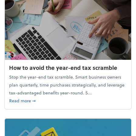
How to avoid the year-end tax scramble
Stop the year-end tax scramble. Smart business owners
plan quarterly, time purchases strategically, and leverage
tax-advantaged benefits year-round. S...
about How to avoid the year-end tax scramble
Read more
➞