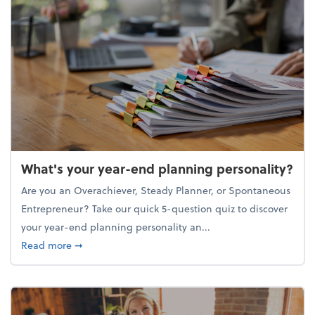
What's your year-end planning personality?
Are you an Overachiever, Steady Planner, or Spontaneous
Entrepreneur? Take our quick 5-question quiz to discover
your year-end planning personality an...
about What's your year-end planning personality?
Read more
➞