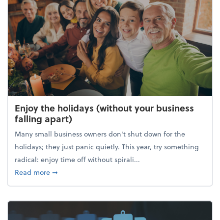
Enjoy the holidays (without your business
falling apart)
Many small business owners don't shut down for the
holidays; they just panic quietly. This year, try something
radical: enjoy time off without spirali...
about Enjoy the holidays (without your business fall
Read more
➞