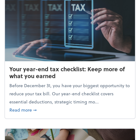
Your year-end tax checklist: Keep more of
what you earned
Before December 31, you have your biggest opportunity to
reduce your tax bill. Our year-end checklist covers
essential deductions, strategic timing mo...
about Your year-end tax checklist: Keep more of w
Read more
➞