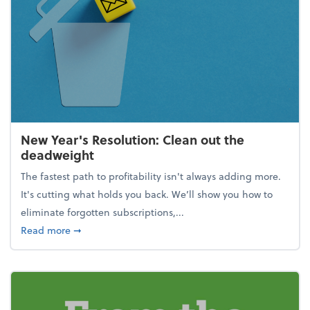
New Year's Resolution: Clean out the
deadweight
The fastest path to profitability isn't always adding more.
It's cutting what holds you back. We’ll show you how to
eliminate forgotten subscriptions,...
about New Year's Resolution: Clean out the deadw
Read more
➞