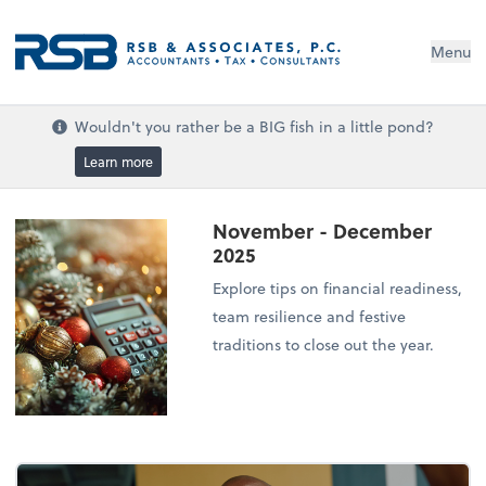
Menu
Wouldn't you rather be a BIG fish in a little pond?
Learn more
November - December
2025
Explore tips on financial readiness,
team resilience and festive
traditions to close out the year.