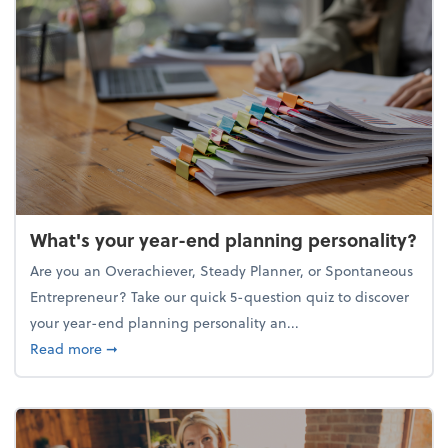
What's your year-end planning personality?
Are you an Overachiever, Steady Planner, or Spontaneous
Entrepreneur? Take our quick 5-question quiz to discover
your year-end planning personality an...
about What's your year-end planning personality?
Read more
➞