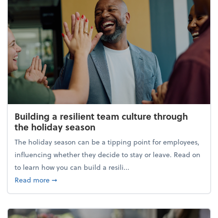
Building a resilient team culture through
the holiday season
The holiday season can be a tipping point for employees,
influencing whether they decide to stay or leave. Read on
to learn how you can build a resili...
about Building a resilient team culture through th
Read more
➞