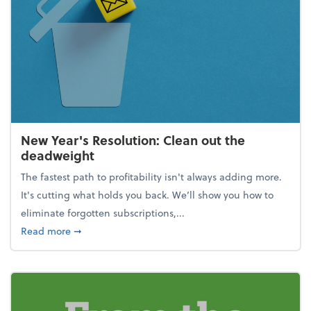
New Year's Resolution: Clean out the
deadweight
The fastest path to profitability isn't always adding more.
It's cutting what holds you back. We’ll show you how to
eliminate forgotten subscriptions,...
about New Year's Resolution: Clean out the deadw
Read more
➞