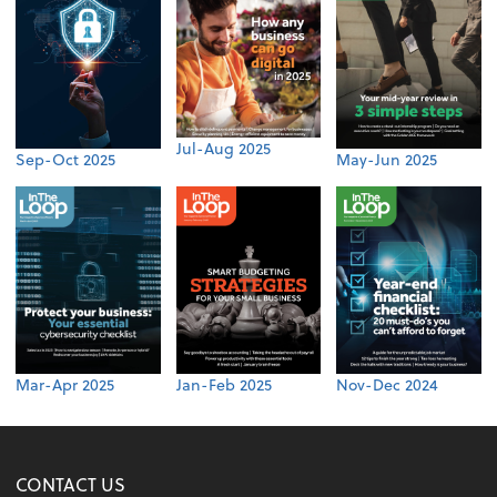
Jul-Aug 2025
Sep-Oct 2025
May-Jun 2025
Mar-Apr 2025
Jan-Feb 2025
Nov-Dec 2024
CONTACT US