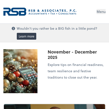
Menu
Wouldn't you rather be a BIG fish in a little pond?
Learn more
November - December
2025
Explore tips on financial readiness,
team resilience and festive
traditions to close out the year.