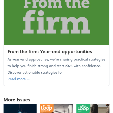
From the firm: Year-end opportunities
As year-end approaches, we're sharing practical strategies
to help you finish strong and start 2026 with confidence.
Discover actionable strategies fo...
about From the firm: Year-end opportunities
Read more
➞
More Issues