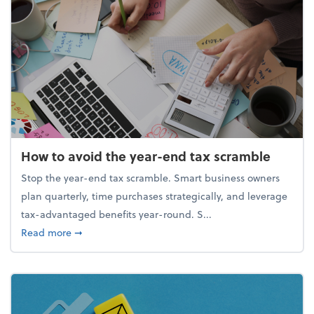
How to avoid the year-end tax scramble
Stop the year-end tax scramble. Smart business owners
plan quarterly, time purchases strategically, and leverage
tax-advantaged benefits year-round. S...
about How to avoid the year-end tax scramble
Read more
➞