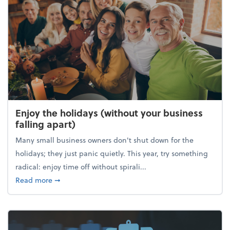
Enjoy the holidays (without your business
falling apart)
Many small business owners don't shut down for the
holidays; they just panic quietly. This year, try something
radical: enjoy time off without spirali...
about Enjoy the holidays (without your business fall
Read more
➞