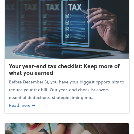
Your year-end tax checklist: Keep more of
what you earned
Before December 31, you have your biggest opportunity to
reduce your tax bill. Our year-end checklist covers
essential deductions, strategic timing mo...
about Your year-end tax checklist: Keep more of w
Read more
➞