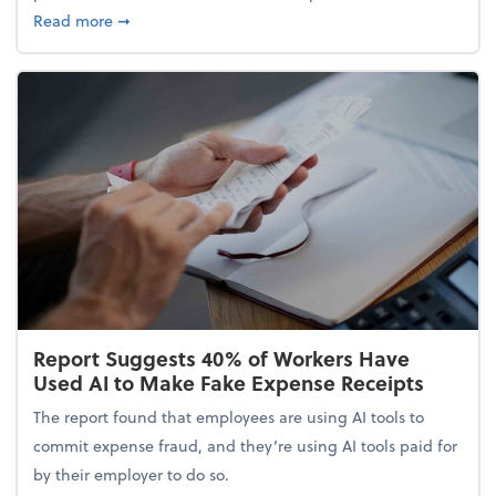
about 5 Tips to Build a Healthy Money Mindset and
Read more
➞
Report Suggests 40% of Workers Have
Used AI to Make Fake Expense Receipts
The report found that employees are using AI tools to
commit expense fraud, and they’re using AI tools paid for
by their employer to do so.