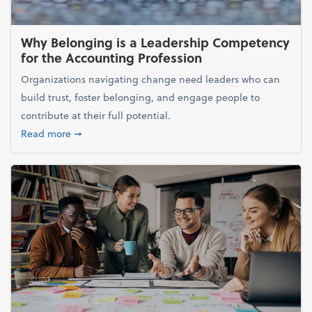
Why Belonging is a Leadership Competency
for the Accounting Profession
Organizations navigating change need leaders who can
build trust, foster belonging, and engage people to
contribute at their full potential.
about Why Belonging is a Leadership Competency f
Read more
➞