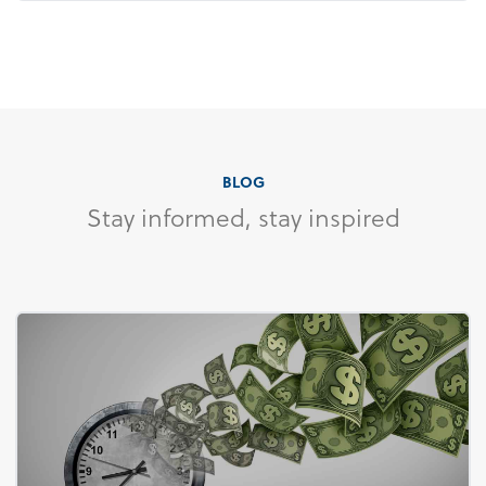
BLOG
Stay informed, stay inspired