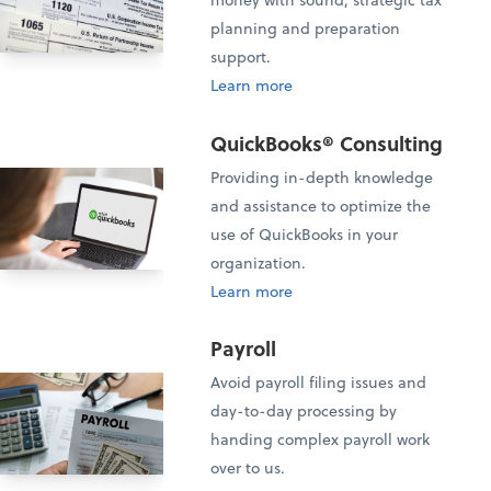
planning and preparation
support.
Learn more
QuickBooks® Consulting
Providing in-depth knowledge
and assistance to optimize the
use of QuickBooks in your
organization.
Learn more
Payroll
Avoid payroll filing issues and
day-to-day processing by
handing complex payroll work
over to us.