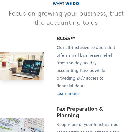
WHAT WE DO
Focus on growing your business, trust
the accounting to us
BOSS™
Our all-inclusive solution that
offers small businesses relief
from the day-to-day
accounting hassles while
providing 24/7 access to
financial data.
Learn more
Tax Preparation &
Planning
Keep more of your hard-earned
money with sound, strategic tax