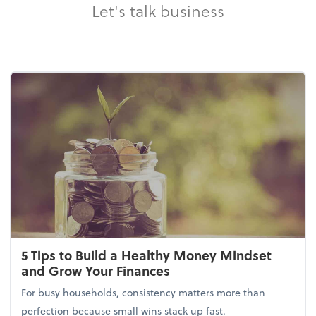
Let's talk business
5 Tips to Build a Healthy Money Mindset
and Grow Your Finances
For busy households, consistency matters more than
perfection because small wins stack up fast.