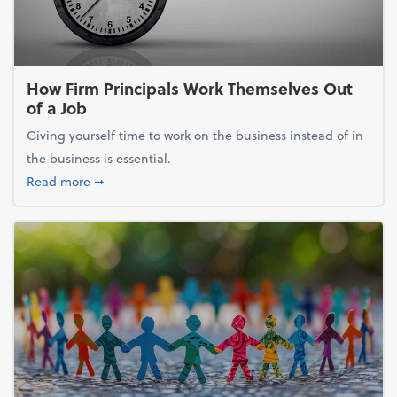
How Firm Principals Work Themselves Out
of a Job
Giving yourself time to work on the business instead of in
the business is essential.
about How Firm Principals Work Themselves Out of 
Read more
➞