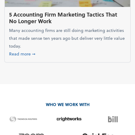
5 Accounting Firm Marketing Tactics That
No Longer Work
Many accounting firms are still doing marketing activities
that made sense ten years ago but deliver very little value
today.
about 5 Accounting Firm Marketing Tactics That No
Read more
➞
WHO WE WORK WITH