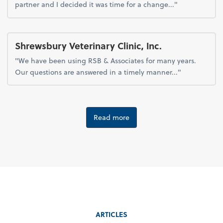
partner and I decided it was time for a change..."
Shrewsbury Veterinary Clinic, Inc.
"We have been using RSB & Associates for many years.
Our questions are answered in a timely manner..."
Read more
ARTICLES