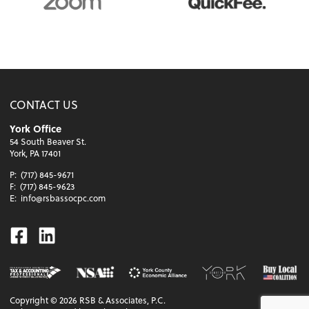
CONTACT US
York Office
54 South Beaver St.
York, PA 17401
P:
(717) 845-9671
F:
(717) 845-9623
E:
info@rsbassocpc.com
Facebook
Linkedin
Copyright ©
2026
RSB & Associates, P.C.