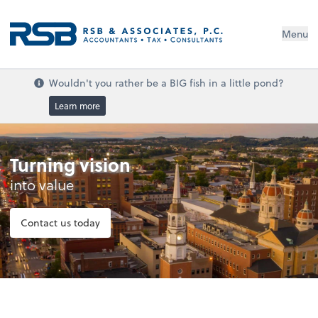
Menu
Wouldn't you rather be a BIG fish in a little pond?
Learn more
Turning vision
into value
Contact us today