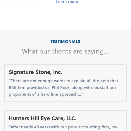
Learn more
TESTIMONIALS
What our clients are saying...
Signature Stone, Inc.
"There are not enough words to explain all the help that
RSB firm provided us. Phil Reck, along with his staff are
proponents of a hard line approach..."
Hunters Hill Eye Care, LLC.
"After nearly 40 years with our prior accounting firm, my