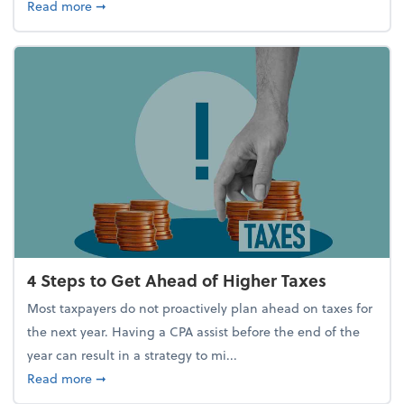
about Report Suggests 40% of Workers Have Used A
Read more
➞
4 Steps to Get Ahead of Higher Taxes
Most taxpayers do not proactively plan ahead on taxes for
the next year. Having a CPA assist before the end of the
year can result in a strategy to mi...
about 4 Steps to Get Ahead of Higher Taxes
Read more
➞