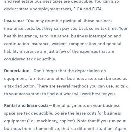
and real estate business taxes are deductible. You can also
deduct state unemployment taxes, FICA and FUTA.
Insurance
—You may grumble paying all those business
insurance costs, but they can pay you back come tax time. Your
health insurance, auto insurance, business interruption and
continuation insurance, workers’ compensation and general
liability insurance are just a few of the expenses that are
considered tax deductible.
Depreciation
—Don’t forget that the depreciation on
equipment, furniture and other business assets can be used as
a tax deduction. There are several methods you can use, so talk
to your accountant to find out what will work best for you.
Rental and lease costs
—Rental payments on your business
space are tax deductible. So are the lease costs for business
equipment (i.e., machinery, copiers). Note that if you run your
business from a home office, that’s a different situation. Again,