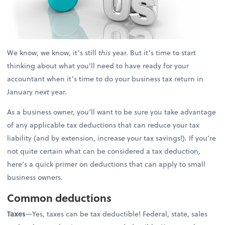
We know, we know, it’s still
this
year. But it’s time to start
thinking about what you’ll need to have ready for your
accountant when it’s time to do your business tax return in
January
next
year.
As a business owner, you’ll want to be sure you take advantage
of any applicable tax deductions that can reduce your tax
liability (and by extension, increase your tax savings!). If you’re
not quite certain what can be considered a tax deduction,
here’s a quick primer on deductions that can apply to small
business owners.
Common deductions
Taxes
—Yes, taxes can be tax deductible! Federal, state, sales