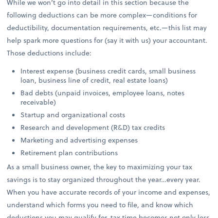
While we won’t go into detail in this section because the
following deductions can be more complex—conditions for
deductibility, documentation requirements, etc.—this list may
help spark more questions for (say it with us) your accountant.
Those deductions include:
Interest expense (business credit cards, small business
loan, business line of credit, real estate loans)
Bad debts (unpaid invoices, employee loans, notes
receivable)
Startup and organizational costs
Research and development (R&D) tax credits
Marketing and advertising expenses
Retirement plan contributions
As a small business owner, the key to maximizing your tax
savings is to stay organized throughout the year…every year.
When you have accurate records of your income and expenses,
understand which forms you need to file, and know which
deductions you may qualify for, tax time becomes not only less