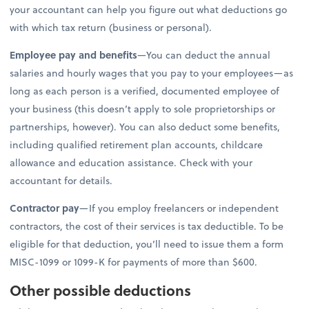
your accountant can help you figure out what deductions go
with which tax return (business or personal).
Employee pay and benefits
—You can deduct the annual
salaries and hourly wages that you pay to your employees—as
long as each person is a verified, documented employee of
your business (this doesn’t apply to sole proprietorships or
partnerships, however). You can also deduct some benefits,
including qualified retirement plan accounts, childcare
allowance and education assistance. Check with your
accountant for details.
Contractor pay
—If you employ freelancers or independent
contractors, the cost of their services is tax deductible. To be
eligible for that deduction, you’ll need to issue them a form
MISC-1099 or 1099-K for payments of more than $600.
Other possible deductions