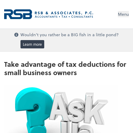
Menu
Wouldn't you rather be a BIG fish in a little pond?
Learn more
Take advantage of tax deductions for
small business owners