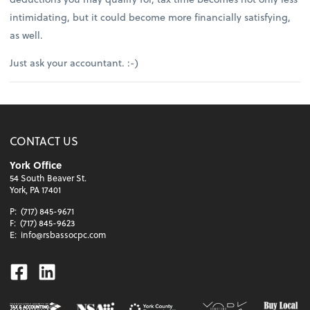
intimidating, but it could become more financially satisfying,
as well.
Just ask your accountant. :-)
CONTACT US
York Office
54 South Beaver St.
York, PA 17401
P:
(717) 845-9671
F:
(717) 845-9623
E:
info@rsbassocpc.com
Facebook
Linkedin